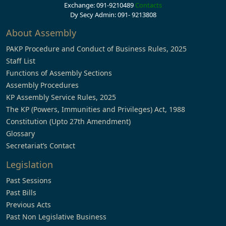
Exchange: 091-9210489
Contacts
Dy Secy Admin: 091- 9213808
About Assembly
PAKP Procedure and Conduct of Business Rules, 2025
Staff List
Functions of Assembly Sections
Assembly Procedures
KP Assembly Service Rules, 2025
The KP (Powers, Immunities and Privileges) Act, 1988
Constitution (Upto 27th Amendment)
Glossary
Secretariat’s Contact
Legislation
Past Sessions
Past Bills
Previous Acts
Past Non Legislative Business