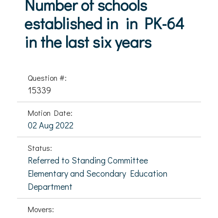
Number of schools
established in in PK-64
in the last six years
Question #:
15339
Motion Date:
02 Aug 2022
Status:
Referred to Standing Committee
Elementary and Secondary Education
Department
Movers: