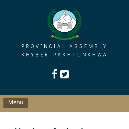
Skip
to
content
PROVINCIAL ASSEMBLY
KHYBER PAKHTUNKHWA
Menu