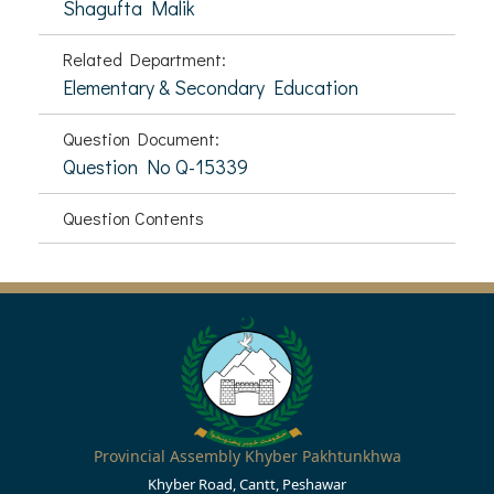
Shagufta Malik
Related Department:
Elementary & Secondary Education
Question Document:
Question No Q-15339
Question Contents
Provincial Assembly Khyber Pakhtunkhwa
Khyber Road, Cantt, Peshawar