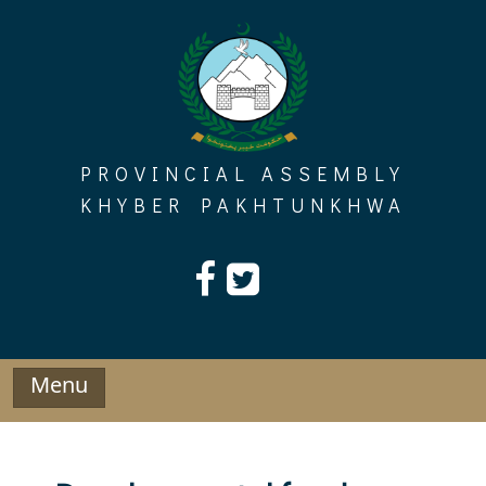
Skip
to
content
PROVINCIAL ASSEMBLY
KHYBER PAKHTUNKHWA
Menu