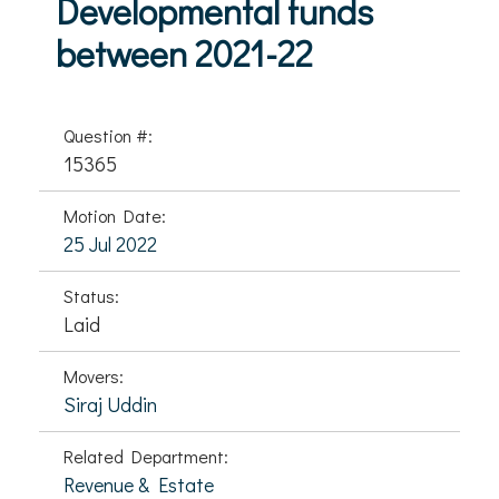
Developmental funds
between 2021-22
Question #:
15365
Motion Date:
25 Jul 2022
Status:
Laid
Movers:
Siraj Uddin
Related Department:
Revenue & Estate