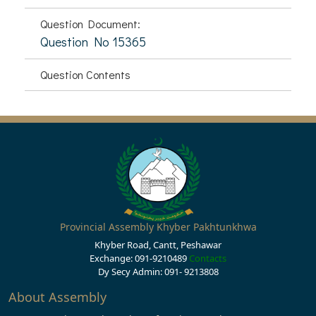
Question Document:
Question No 15365
Question Contents
Provincial Assembly Khyber Pakhtunkhwa
Khyber Road, Cantt, Peshawar
Exchange: 091-9210489
Contacts
Dy Secy Admin: 091- 9213808
About Assembly