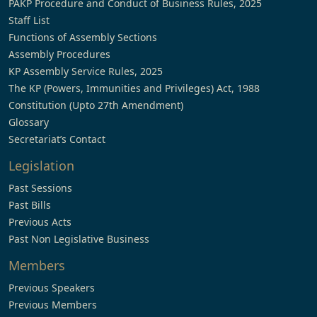
PAKP Procedure and Conduct of Business Rules, 2025
Staff List
Functions of Assembly Sections
Assembly Procedures
KP Assembly Service Rules, 2025
The KP (Powers, Immunities and Privileges) Act, 1988
Constitution (Upto 27th Amendment)
Glossary
Secretariat’s Contact
Legislation
Past Sessions
Past Bills
Previous Acts
Past Non Legislative Business
Members
Previous Speakers
Previous Members