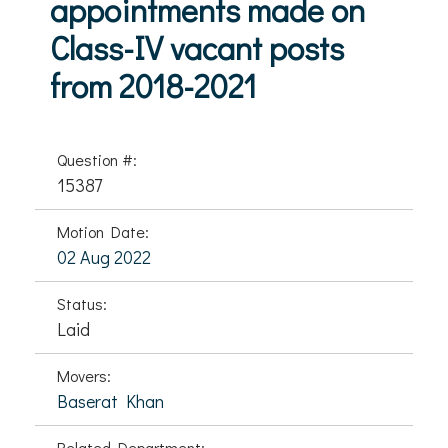
appointments made on
Class-IV vacant posts
from 2018-2021
Question #:
15387
Motion Date:
02 Aug 2022
Status:
Laid
Movers:
Baserat Khan
Related Department: