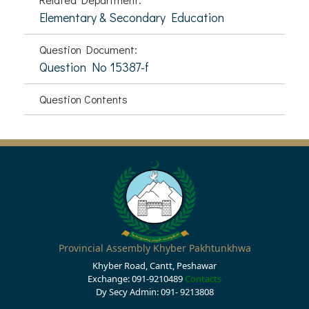
Elementary & Secondary Education
Question Document:
Question No 15387-f
Question Contents
Provincial Assembly Khyber Pakhtunkhwa
Khyber Road, Cantt, Peshawar
Exchange: 091-9210489
Contacts
Dy Secy Admin: 091- 9213808