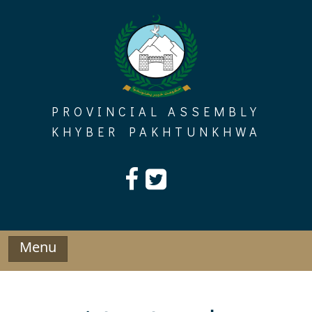
Skip
to
content
PROVINCIAL ASSEMBLY
KHYBER PAKHTUNKHWA
Menu