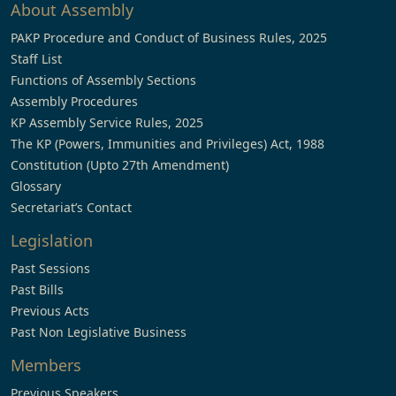
About Assembly
PAKP Procedure and Conduct of Business Rules, 2025
Staff List
Functions of Assembly Sections
Assembly Procedures
KP Assembly Service Rules, 2025
The KP (Powers, Immunities and Privileges) Act, 1988
Constitution (Upto 27th Amendment)
Glossary
Secretariat’s Contact
Legislation
Past Sessions
Past Bills
Previous Acts
Past Non Legislative Business
Members
Previous Speakers