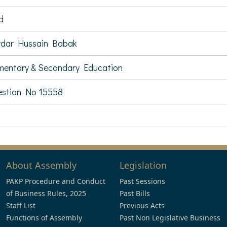
d
rdar Hussain Babak
mentary & Secondary Education
stion No 15558
About Assembly
Legislation
PAKP Procedure and Conduct
Past Sessions
of Business Rules, 2025
Past Bills
Staff List
Previous Acts
Functions of Assembly
Past Non Legislative Business