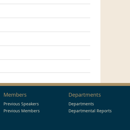
Members
Departments
Previous Speakers
Departments
Previous Members
Departmental Reports