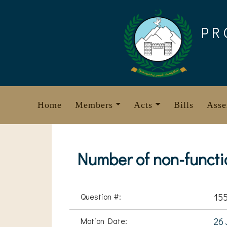
Skip
to
PR
content
Home
Members
Acts
Bills
Asse
Number of non-functio
Question #:
15
Motion Date:
26 