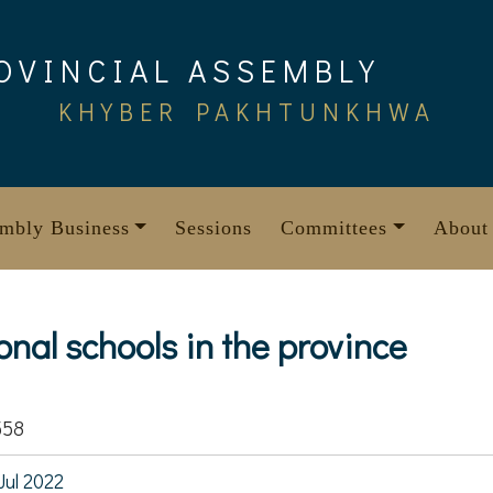
OVINCIAL ASSEMBLY
KHYBER PAKHTUNKHWA
mbly Business
Sessions
Committees
About
nal schools in the province
558
Jul 2022