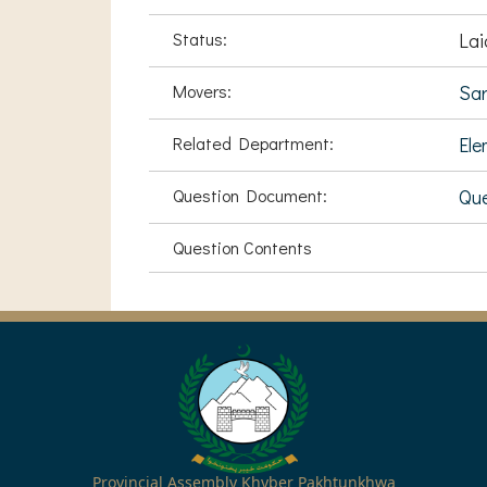
Status:
Lai
Movers:
Sa
Related Department:
Ele
Question Document:
Que
Question Contents
Provincial Assembly Khyber Pakhtunkhwa