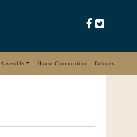
 Assembly
House Composition
Debates