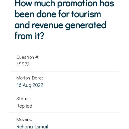
How much promotion has
been done for tourism
and revenue generated
from it?
Question #:
15573
Motion Date:
16 Aug 2022
Status:
Replied
Movers:
Rehana Ismail