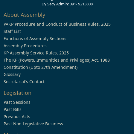
Dy Secy Admin: 091- 9213808
About Assembly
PAKP Procedure and Conduct of Business Rules, 2025
Staff List
Functions of Assembly Sections
Assembly Procedures
KP Assembly Service Rules, 2025
The KP (Powers, Immunities and Privileges) Act, 1988
Constitution (Upto 27th Amendment)
Glossary
Secretariat’s Contact
Legislation
Past Sessions
Past Bills
Previous Acts
Past Non Legislative Business