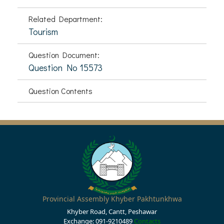
Related Department:
Tourism
Question Document:
Question No 15573
Question Contents
Provincial Assembly Khyber Pakhtunkhwa
Khyber Road, Cantt, Peshawar
Exchange: 091-9210489
Contacts