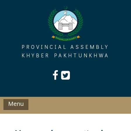
Skip
to
content
PROVINCIAL ASSEMBLY
KHYBER PAKHTUNKHWA
Menu