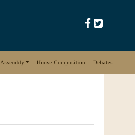
 Assembly
House Composition
Debates