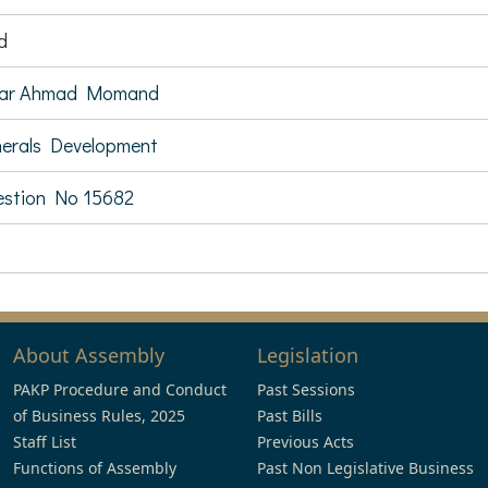
d
sar Ahmad Momand
erals Development
stion No 15682
About Assembly
Legislation
PAKP Procedure and Conduct
Past Sessions
of Business Rules, 2025
Past Bills
Staff List
Previous Acts
Functions of Assembly
Past Non Legislative Business