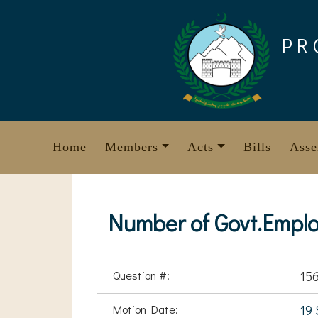
Skip
to
PR
content
Home
Members
Acts
Bills
Asse
Number of Govt.Emplo
Question #:
15
Motion Date:
19 