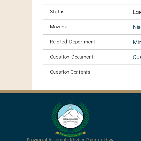
Status:
Lai
Movers:
Ni
Related Department:
Min
Question Document:
Que
Question Contents
Provincial Assembly Khyber Pakhtunkhwa