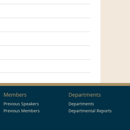
Members
Departments
Previous Speakers
Departments
Previous Members
Departmental Reports