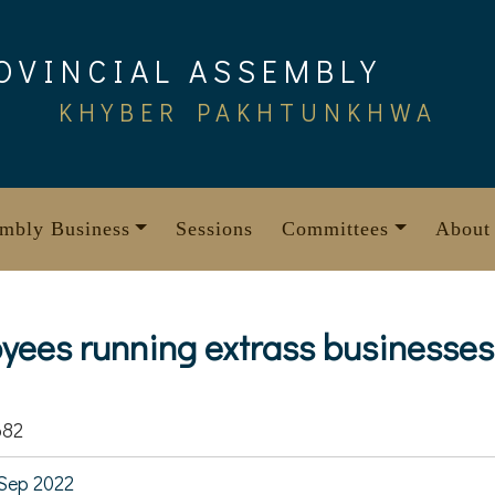
OVINCIAL ASSEMBLY
KHYBER PAKHTUNKHWA
mbly Business
Sessions
Committees
About
yees running extrass businesses
682
Sep 2022