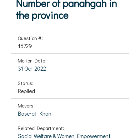
Number of panahgah in
the province
Question #:
15729
Motion Date:
31 Oct 2022
Status:
Replied
Movers:
Baserat Khan
Related Department:
Social Welfare & Women Empowerment