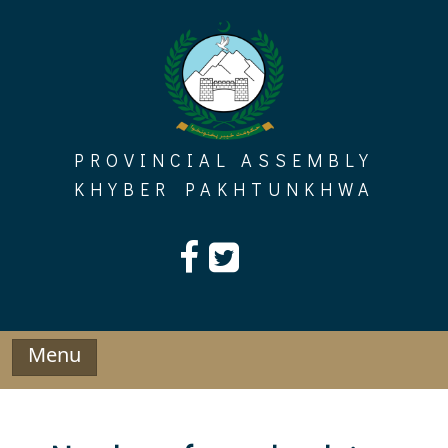
Skip
to
content
PROVINCIAL ASSEMBLY
KHYBER PAKHTUNKHWA
Menu