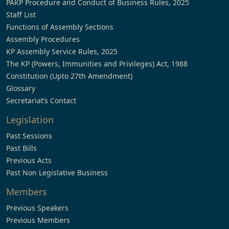
PAKP Procedure and Conduct of Business Rules, 2025
Staff List
Functions of Assembly Sections
Assembly Procedures
KP Assembly Service Rules, 2025
The KP (Powers, Immunities and Privileges) Act, 1988
Constitution (Upto 27th Amendment)
Glossary
Secretariat’s Contact
Legislation
Past Sessions
Past Bills
Previous Acts
Past Non Legislative Business
Members
Previous Speakers
Previous Members