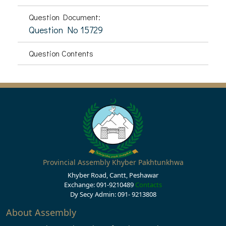
Question Document:
Question No 15729
Question Contents
Provincial Assembly Khyber Pakhtunkhwa
Khyber Road, Cantt, Peshawar
Exchange: 091-9210489
Contacts
Dy Secy Admin: 091- 9213808
About Assembly