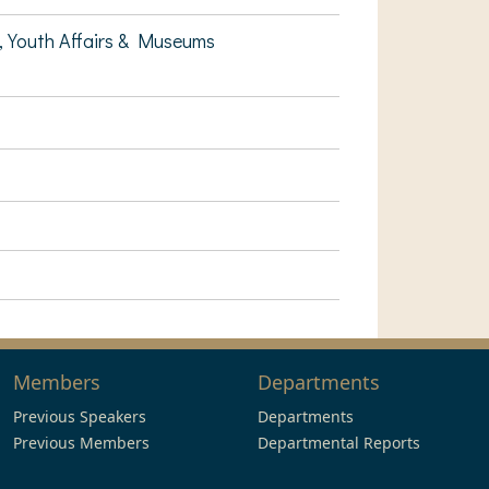
, Youth Affairs & Museums
Members
Departments
Previous Speakers
Departments
Previous Members
Departmental Reports