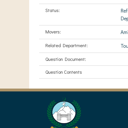
Status:
Ref
De
Movers:
Ami
Related Department:
Tou
Question Document:
Question Contents