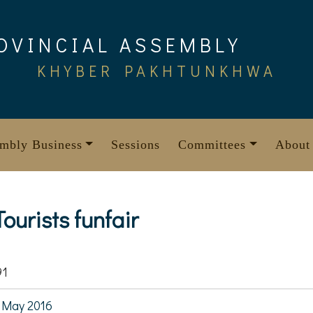
OVINCIAL ASSEMBLY
KHYBER PAKHTUNKHWA
mbly Business
Sessions
Committees
About
ourists funfair
91
 May 2016