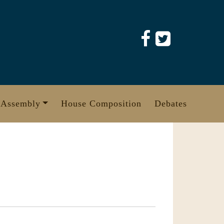
 Assembly
House Composition
Debates