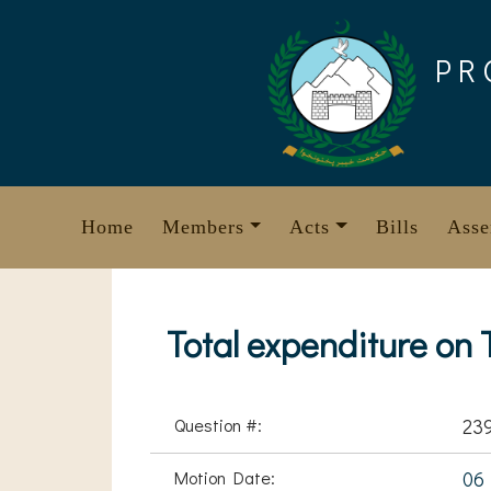
Skip
to
PR
content
Home
Members
Acts
Bills
Asse
Total expenditure on T
Question #:
23
Motion Date:
06