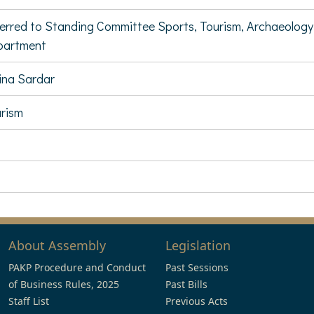
erred to Standing Committee Sports, Tourism, Archaeology
partment
na Sardar
rism
About Assembly
Legislation
PAKP Procedure and Conduct
Past Sessions
of Business Rules, 2025
Past Bills
Staff List
Previous Acts