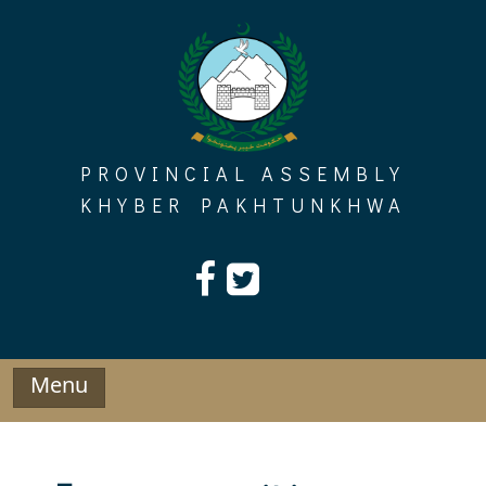
Skip
to
content
PROVINCIAL ASSEMBLY
KHYBER PAKHTUNKHWA
Menu