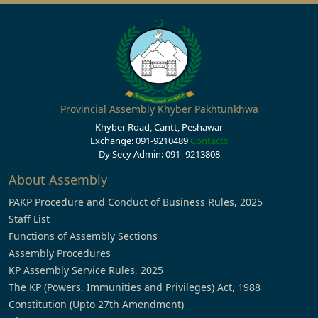
Provincial Assembly Khyber Pakhtunkhwa
Khyber Road, Cantt, Peshawar
Exchange: 091-9210489
Contacts
Dy Secy Admin: 091- 9213808
About Assembly
PAKP Procedure and Conduct of Business Rules, 2025
Staff List
Functions of Assembly Sections
Assembly Procedures
KP Assembly Service Rules, 2025
The KP (Powers, Immunities and Privileges) Act, 1988
Constitution (Upto 27th Amendment)