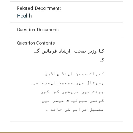
Related Department:
Health
Question Document:
Question Contents
کیا وزیر صحت ارشاد فرمائیں گے
کہ
کوہاٹ وومن اینڈ چلڈرن
ہسپتال میں موجود ایمرجنسی
یونٹ میں مریضوں کو کون
کونسی سہولیات میسر ہیں
تفصیل فراہم کی جائے ۔