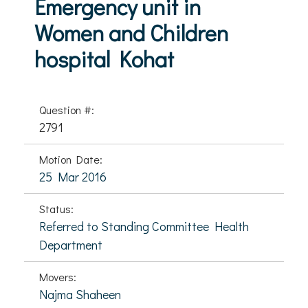
Emergency unit in
Women and Children
hospital Kohat
Question #:
2791
Motion Date:
25 Mar 2016
Status:
Referred to Standing Committee Health
Department
Movers:
Najma Shaheen