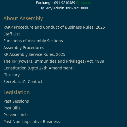
Exchange: 091-9210489
Contacts
Dy Secy Admin: 091- 9213808
About Assembly
PAKP Procedure and Conduct of Business Rules, 2025
Staff List
Functions of Assembly Sections
Assembly Procedures
KP Assembly Service Rules, 2025
The KP (Powers, Immunities and Privileges) Act, 1988
Constitution (Upto 27th Amendment)
Glossary
Secretariat’s Contact
Legislation
Past Sessions
Past Bills
Previous Acts
Past Non Legislative Business