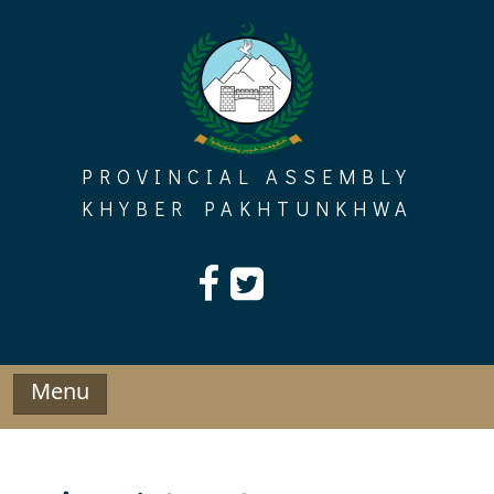
Skip
to
content
PROVINCIAL ASSEMBLY
KHYBER PAKHTUNKHWA
Menu