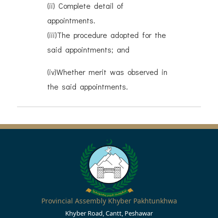
(ii) Complete detail of
appointments.
(iii)The procedure adopted for the
said appointments; and
(iv)Whether merit was observed in
the said appointments.
Provincial Assembly Khyber Pakhtunkhwa
Khyber Road, Cantt, Peshawar