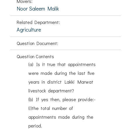
Movers:
Noor Saleem Malik
Related Department:
Agriculture
Question Document:
Question Contents
(a) Is it true that appointments
were made during the last five
years in district Lakki Marwat
livestock department?
(b) If yes then, please provide:-
(i)the total number of
appointments made during the
period.