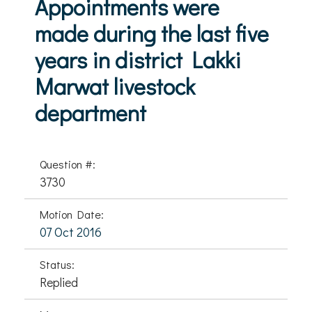
Appointments were
made during the last five
years in district Lakki
Marwat livestock
department
Question #:
3730
Motion Date:
07 Oct 2016
Status:
Replied