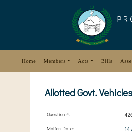
Skip
to
PR
content
Home
Members
Acts
Bills
Asse
Allotted Govt. Vehicle
Question #:
42
Motion Date:
14 