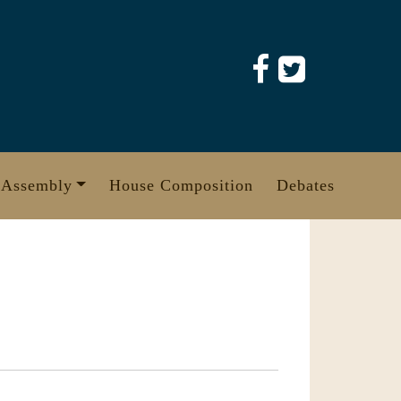
 Assembly
House Composition
Debates