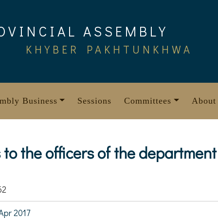
OVINCIAL ASSEMBLY
KHYBER PAKHTUNKHWA
mbly Business
Sessions
Committees
About
s to the officers of the department
62
Apr 2017