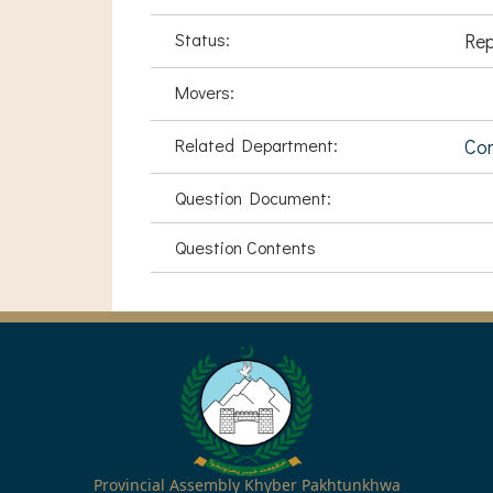
Status:
Rep
Movers:
Related Department:
Com
Question Document:
Question Contents
Provincial Assembly Khyber Pakhtunkhwa