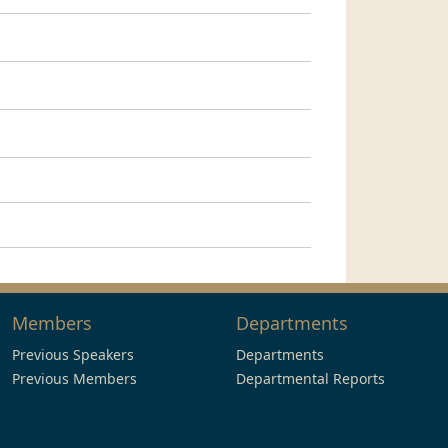
Members
Departments
Previous Speakers
Departments
Previous Members
Departmental Reports