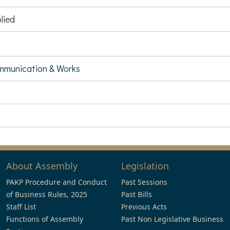
lied
munication & Works
About Assembly
Legislation
PAKP Procedure and Conduct
Past Sessions
of Business Rules, 2025
Past Bills
Staff List
Previous Acts
Functions of Assembly
Past Non Legislative Business