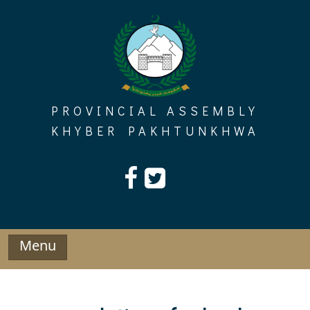
Skip
to
content
PROVINCIAL ASSEMBLY
KHYBER PAKHTUNKHWA
Menu