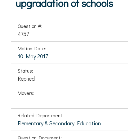
upgradation of schools
Question #:
4757
Motion Date:
10 May 2017
Status:
Replied
Movers:
Related Department:
Elementary & Secondary Education
Question Document: