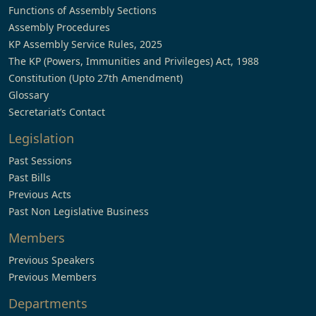
Functions of Assembly Sections
Assembly Procedures
KP Assembly Service Rules, 2025
The KP (Powers, Immunities and Privileges) Act, 1988
Constitution (Upto 27th Amendment)
Glossary
Secretariat’s Contact
Legislation
Past Sessions
Past Bills
Previous Acts
Past Non Legislative Business
Members
Previous Speakers
Previous Members
Departments