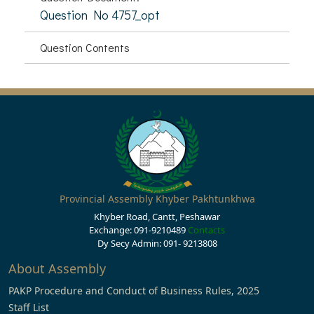
Question No 4757_opt
Question Contents
Provincial Assembly Khyber Pakhtunkhwa
Khyber Road, Cantt, Peshawar
Exchange: 091-9210489
Contacts
Dy Secy Admin: 091- 9213808
About Assembly
PAKP Procedure and Conduct of Business Rules, 2025
Staff List