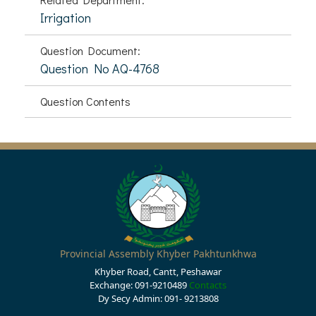
Irrigation
Question Document:
Question No AQ-4768
Question Contents
Provincial Assembly Khyber Pakhtunkhwa
Khyber Road, Cantt, Peshawar
Exchange: 091-9210489
Contacts
Dy Secy Admin: 091- 9213808