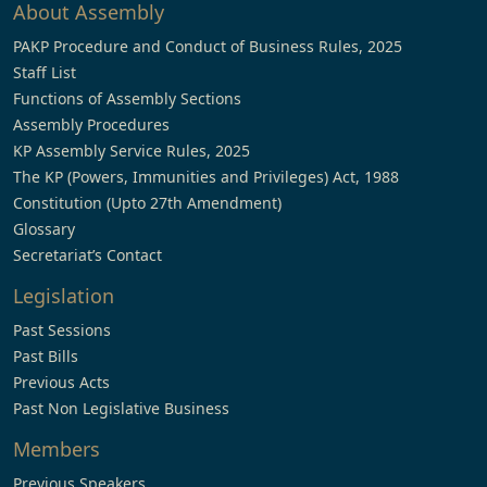
About Assembly
PAKP Procedure and Conduct of Business Rules, 2025
Staff List
Functions of Assembly Sections
Assembly Procedures
KP Assembly Service Rules, 2025
The KP (Powers, Immunities and Privileges) Act, 1988
Constitution (Upto 27th Amendment)
Glossary
Secretariat’s Contact
Legislation
Past Sessions
Past Bills
Previous Acts
Past Non Legislative Business
Members
Previous Speakers