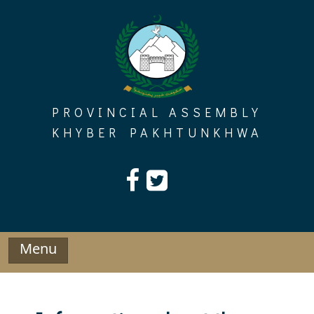
Skip
to
content
PROVINCIAL ASSEMBLY
KHYBER PAKHTUNKHWA
Menu