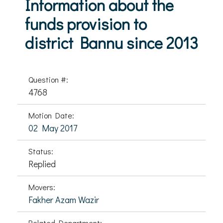
Information about the
funds provision to
district Bannu since 2013
Question #:
4768
Motion Date:
02 May 2017
Status:
Replied
Movers:
Fakher Azam Wazir
Related Department: