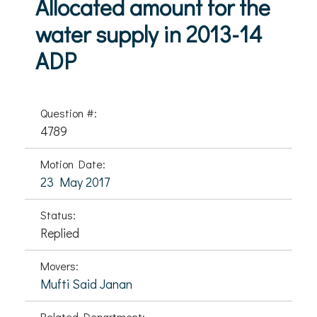
Allocated amount for the
water supply in 2013-14
ADP
Question #:
4789
Motion Date:
23 May 2017
Status:
Replied
Movers:
Mufti Said Janan
Related Department: