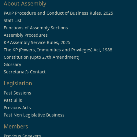
About Assembly
PAKP Procedure and Conduct of Business Rules, 2025
Staff List
Functions of Assembly Sections
Assembly Procedures
KP Assembly Service Rules, 2025
The KP (Powers, Immunities and Privileges) Act, 1988
Constitution (Upto 27th Amendment)
Glossary
Secretariat’s Contact
Legislation
Past Sessions
Past Bills
Previous Acts
Past Non Legislative Business
Members
Previous Speakers