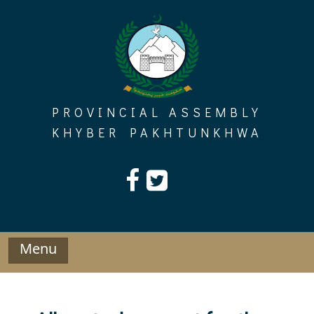
Skip
to
content
PROVINCIAL ASSEMBLY
KHYBER PAKHTUNKHWA
Menu