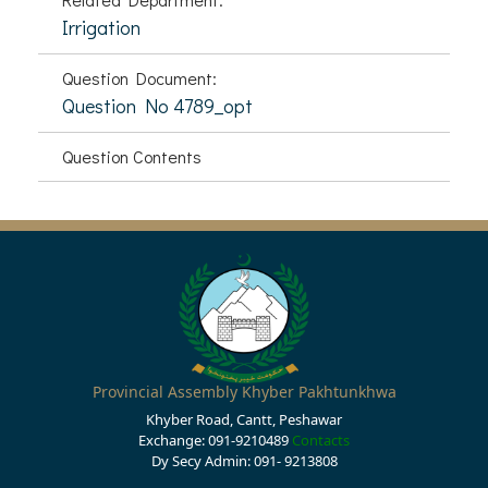
Irrigation
Question Document:
Question No 4789_opt
Question Contents
Provincial Assembly Khyber Pakhtunkhwa
Khyber Road, Cantt, Peshawar
Exchange: 091-9210489
Contacts
Dy Secy Admin: 091- 9213808