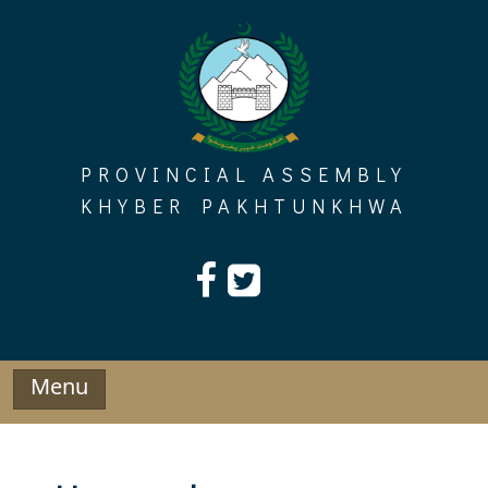
Skip
to
content
PROVINCIAL ASSEMBLY
KHYBER PAKHTUNKHWA
Menu