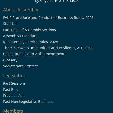
Dy Secy Admin: 091- 9213808
About Assembly
PAKP Procedure and Conduct of Business Rules, 2025
Staff List
Functions of Assembly Sections
Assembly Procedures
KP Assembly Service Rules, 2025
The KP (Powers, Immunities and Privileges) Act, 1988
Constitution (Upto 27th Amendment)
Glossary
Secretariat’s Contact
Legislation
Past Sessions
Past Bills
Previous Acts
Past Non Legislative Business
Members