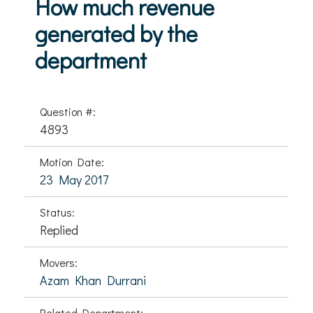
How much revenue
generated by the
department
Question #:
4893
Motion Date:
23 May 2017
Status:
Replied
Movers:
Azam Khan Durrani
Related Department: