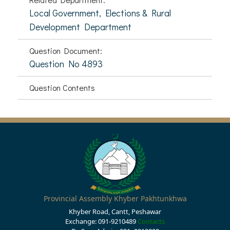
Local Government, Elections & Rural
Development Department
Question Document:
Question No 4893
Question Contents
Provincial Assembly Khyber Pakhtunkhwa
Khyber Road, Cantt, Peshawar
Exchange: 091-9210489
Contacts