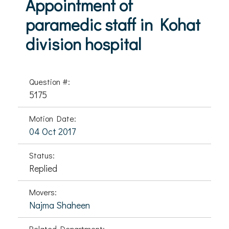
Appointment of
paramedic staff in Kohat
division hospital
Question #:
5175
Motion Date:
04 Oct 2017
Status:
Replied
Movers:
Najma Shaheen
Related Department: