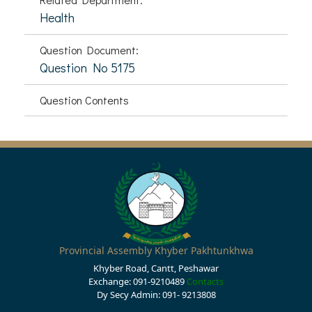
Health
Question Document:
Question No 5175
Question Contents
Provincial Assembly Khyber Pakhtunkhwa
Khyber Road, Cantt, Peshawar
Exchange: 091-9210489
Contacts
Dy Secy Admin: 091- 9213808