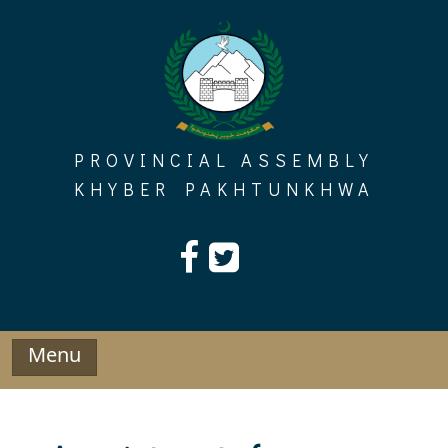
Skip
to
content
PROVINCIAL ASSEMBLY
KHYBER PAKHTUNKHWA
Menu