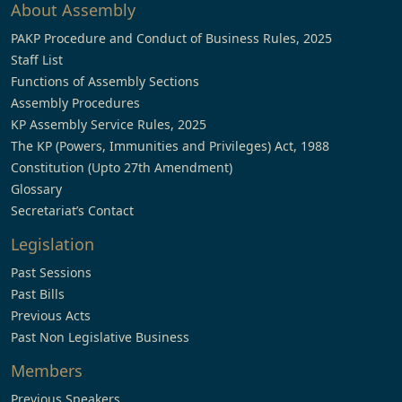
About Assembly
PAKP Procedure and Conduct of Business Rules, 2025
Staff List
Functions of Assembly Sections
Assembly Procedures
KP Assembly Service Rules, 2025
The KP (Powers, Immunities and Privileges) Act, 1988
Constitution (Upto 27th Amendment)
Glossary
Secretariat’s Contact
Legislation
Past Sessions
Past Bills
Previous Acts
Past Non Legislative Business
Members
Previous Speakers