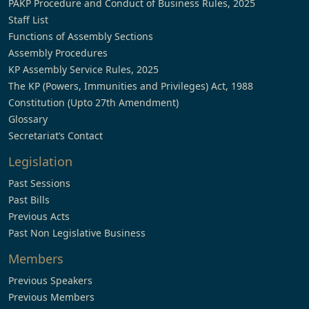
PAKP Procedure and Conduct of Business Rules, 2025
Staff List
Functions of Assembly Sections
Assembly Procedures
KP Assembly Service Rules, 2025
The KP (Powers, Immunities and Privileges) Act, 1988
Constitution (Upto 27th Amendment)
Glossary
Secretariat’s Contact
Legislation
Past Sessions
Past Bills
Previous Acts
Past Non Legislative Business
Members
Previous Speakers
Previous Members