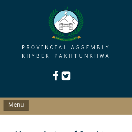
Skip
to
content
PROVINCIAL ASSEMBLY
KHYBER PAKHTUNKHWA
Menu