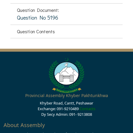
Question Document:
Question No 5196
Question Contents
Provincial Assembly Khyber Pakhtunkhwa
Khyber Road, Cantt, Peshawar
Exchange: 091-9210489
Contacts
Dy Secy Admin: 091- 9213808
About Assembly