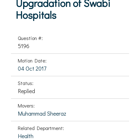
Upgradation of Swabi
Hospitals
Question #:
5196
Motion Date:
04 Oct 2017
Status:
Replied
Movers:
Muhammad Sheeraz
Related Department:
Health