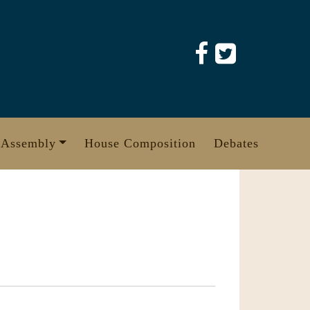
 Assembly
House Composition
Debates