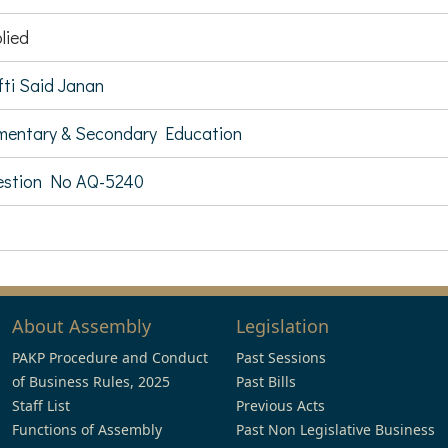
lied
ti Said Janan
mentary & Secondary Education
estion No AQ-5240
About Assembly
Legislation
PAKP Procedure and Conduct
Past Sessions
of Business Rules, 2025
Past Bills
Staff List
Previous Acts
Functions of Assembly
Past Non Legislative Business