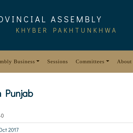
OVINCIAL ASSEMBLY
KHYBER PAKHTUNKHWA
mbly Business
Sessions
Committees
About
m Punjab
40
Oct 2017