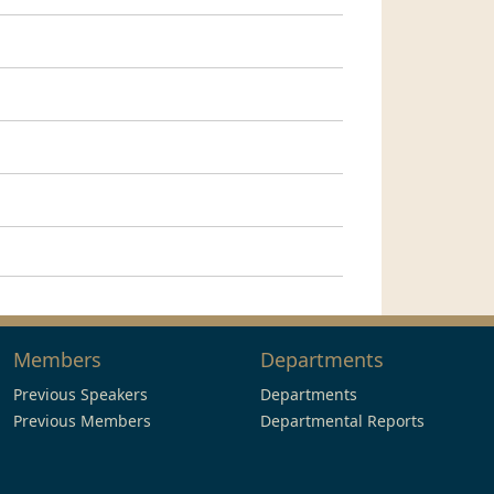
Members
Departments
Previous Speakers
Departments
Previous Members
Departmental Reports