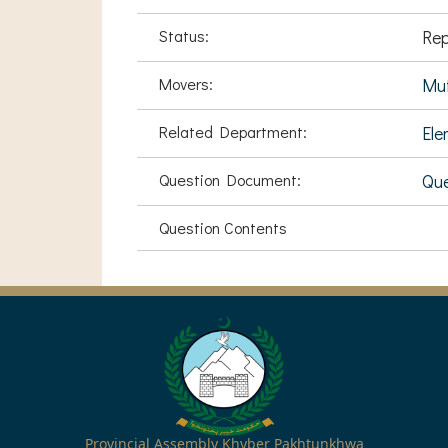
Status:
Rep
Movers:
Muf
Related Department:
Ele
Question Document:
Qu
Question Contents
Provincial Assembly Khyber Pakhtunkhwa