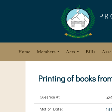
Skip
to
PR
content
Home
Members
Acts
Bills
Asse
Printing of books fro
Question #:
52
Motion Date:
18 