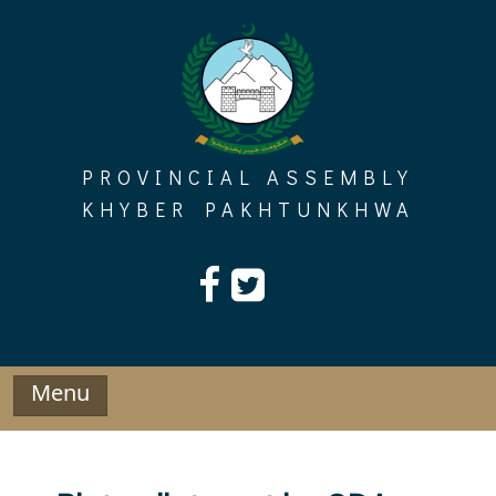
Skip
to
content
PROVINCIAL ASSEMBLY
KHYBER PAKHTUNKHWA
Menu