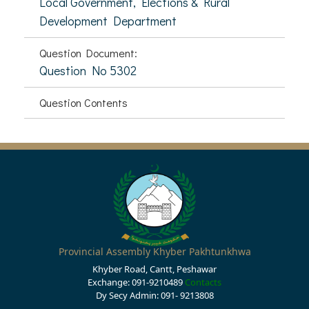
Local Government, Elections & Rural
Development Department
Question Document:
Question No 5302
Question Contents
Provincial Assembly Khyber Pakhtunkhwa
Khyber Road, Cantt, Peshawar
Exchange: 091-9210489
Contacts
Dy Secy Admin: 091- 9213808