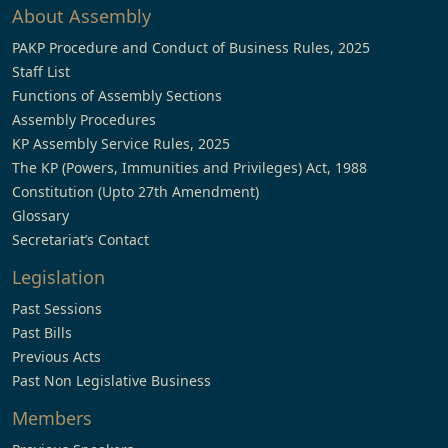
About Assembly
PAKP Procedure and Conduct of Business Rules, 2025
Staff List
Functions of Assembly Sections
Assembly Procedures
KP Assembly Service Rules, 2025
The KP (Powers, Immunities and Privileges) Act, 1988
Constitution (Upto 27th Amendment)
Glossary
Secretariat’s Contact
Legislation
Past Sessions
Past Bills
Previous Acts
Past Non Legislative Business
Members