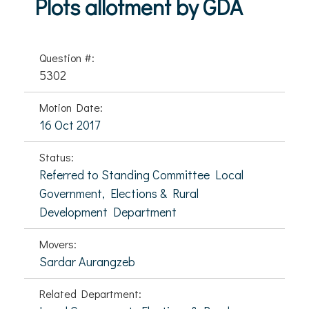
Plots allotment by GDA
Question #:
5302
Motion Date:
16 Oct 2017
Status:
Referred to Standing Committee Local
Government, Elections & Rural
Development Department
Movers:
Sardar Aurangzeb
Related Department: