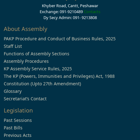
Khyber Road, Cantt, Peshawar
Exchange: 091-9210489
Contacts
Dy Secy Admin: 091- 9213808
About Assembly
PAKP Procedure and Conduct of Business Rules, 2025
Staff List
Functions of Assembly Sections
Assembly Procedures
KP Assembly Service Rules, 2025
The KP (Powers, Immunities and Privileges) Act, 1988
Constitution (Upto 27th Amendment)
Glossary
Secretariat’s Contact
Legislation
Past Sessions
Past Bills
Previous Acts