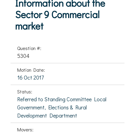
Information about the
Sector 9 Commercial
market
Question #:
5304
Motion Date:
16 Oct 2017
Status:
Referred to Standing Committee Local
Government, Elections & Rural
Development Department
Movers: