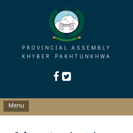
Skip
to
content
PROVINCIAL ASSEMBLY
KHYBER PAKHTUNKHWA
Menu