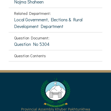
Najma Shaheen
Related Department:
Local Government, Elections & Rural
Development Department
Question Document:
Question No 5304
Question Contents
Provincial Assembly Khyber Pakhtunkhwa