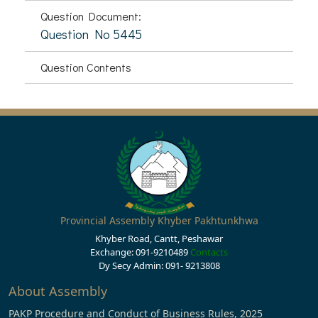
Question Document:
Question No 5445
Question Contents
Provincial Assembly Khyber Pakhtunkhwa
Khyber Road, Cantt, Peshawar
Exchange: 091-9210489
Contacts
Dy Secy Admin: 091- 9213808
About Assembly
PAKP Procedure and Conduct of Business Rules, 2025