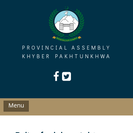
Skip
to
content
PROVINCIAL ASSEMBLY
KHYBER PAKHTUNKHWA
Menu