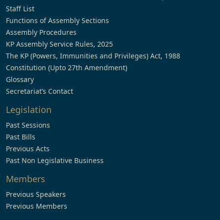
Staff List
Functions of Assembly Sections
Assembly Procedures
KP Assembly Service Rules, 2025
The KP (Powers, Immunities and Privileges) Act, 1988
Constitution (Upto 27th Amendment)
Glossary
Secretariat’s Contact
Legislation
Past Sessions
Past Bills
Previous Acts
Past Non Legislative Business
Members
Previous Speakers
Previous Members