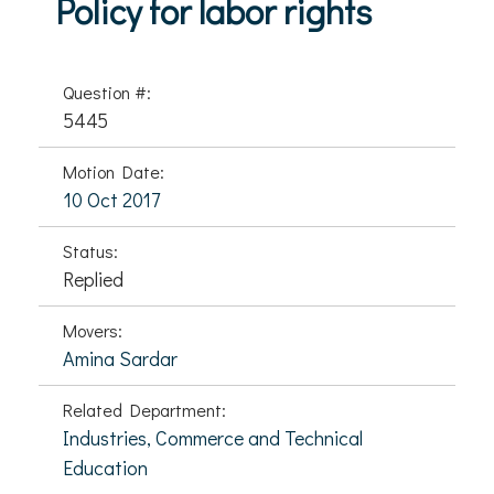
Policy for labor rights
Question #:
5445
Motion Date:
10 Oct 2017
Status:
Replied
Movers:
Amina Sardar
Related Department:
Industries, Commerce and Technical
Education