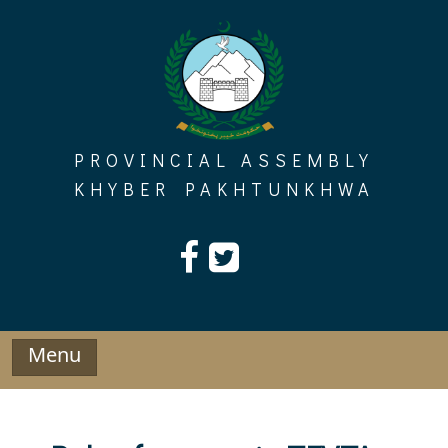
Skip
to
content
PROVINCIAL ASSEMBLY
KHYBER PAKHTUNKHWA
Menu