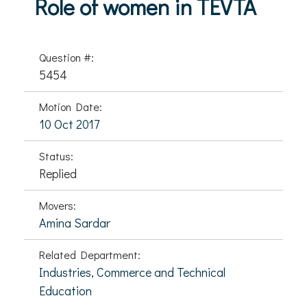
Role of women in TEVTA
Question #:
5454
Motion Date:
10 Oct 2017
Status:
Replied
Movers:
Amina Sardar
Related Department:
Industries, Commerce and Technical
Education