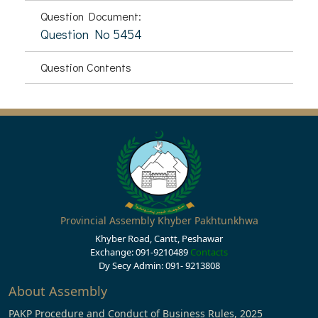
Question Document:
Question No 5454
Question Contents
Provincial Assembly Khyber Pakhtunkhwa
Khyber Road, Cantt, Peshawar
Exchange: 091-9210489
Contacts
Dy Secy Admin: 091- 9213808
About Assembly
PAKP Procedure and Conduct of Business Rules, 2025