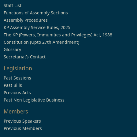
Staff List
Functions of Assembly Sections
Assembly Procedures
KP Assembly Service Rules, 2025
The KP (Powers, Immunities and Privileges) Act, 1988
Constitution (Upto 27th Amendment)
Glossary
Secretariat’s Contact
Legislation
Past Sessions
Past Bills
Previous Acts
Past Non Legislative Business
Members
Previous Speakers
Previous Members