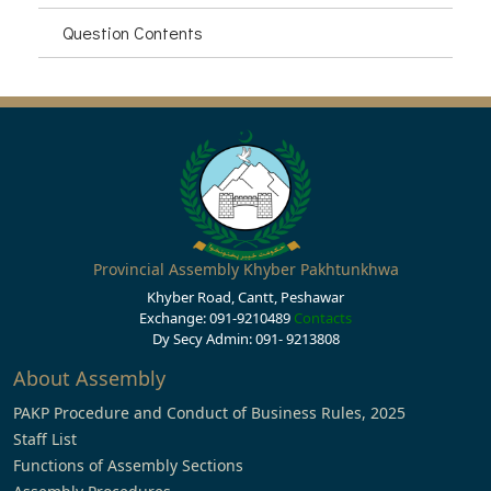
Question Contents
Provincial Assembly Khyber Pakhtunkhwa
Khyber Road, Cantt, Peshawar
Exchange: 091-9210489
Contacts
Dy Secy Admin: 091- 9213808
About Assembly
PAKP Procedure and Conduct of Business Rules, 2025
Staff List
Functions of Assembly Sections