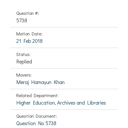
Question #:
5738
Motion Date:
21 Feb 2018
Status:
Replied
Movers:
Meraj Hamayun Khan
Related Department:
Higher Education, Archives and Libraries
Question Document:
Question No 5738