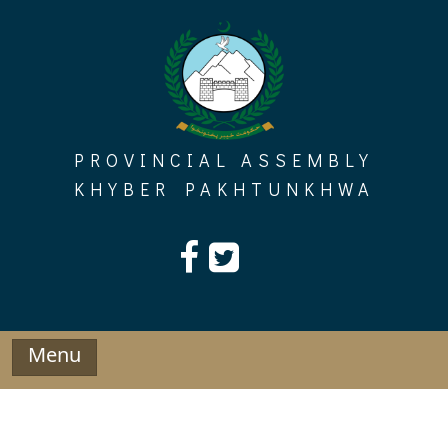
Skip
to
content
PROVINCIAL ASSEMBLY
KHYBER PAKHTUNKHWA
Menu