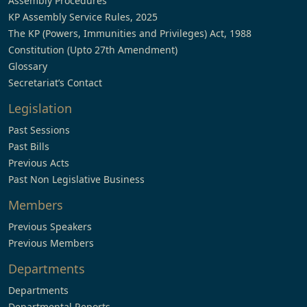
Assembly Procedures
KP Assembly Service Rules, 2025
The KP (Powers, Immunities and Privileges) Act, 1988
Constitution (Upto 27th Amendment)
Glossary
Secretariat’s Contact
Legislation
Past Sessions
Past Bills
Previous Acts
Past Non Legislative Business
Members
Previous Speakers
Previous Members
Departments
Departments
Departmental Reports