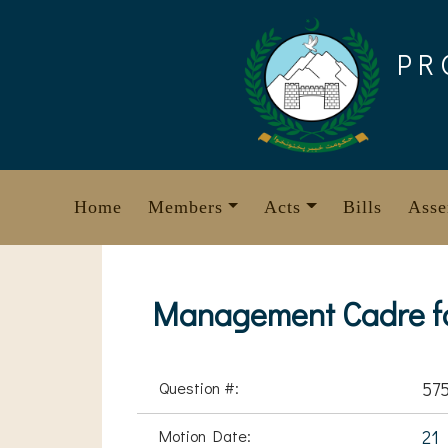
Skip
to
PR
content
Home
Members
Acts
Bills
Asse
Management Cadre fo
Question #:
57
Motion Date:
21 