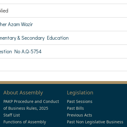
lied
her Azam Wazir
mentary & Secondary Education
stion No A.Q-5754
About Assembly
Legislation
PAKP Procedure and Conduct
Past Sessions
of Business Rules, 2025
Past Bills
Staff List
Previous Acts
Functions of Assembly
Past Non Legislative Business