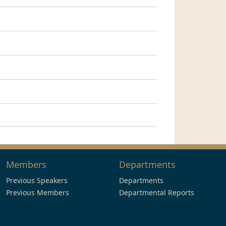
Members
Departments
Previous Speakers
Departments
Previous Members
Departmental Reports