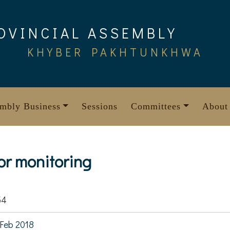
OVINCIAL ASSEMBLY
KHYBER PAKHTUNKHWA
mbly Business
Sessions
Committees
About
r monitoring
54
Feb 2018