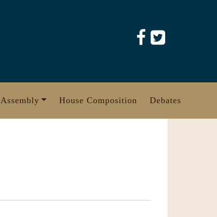
 Assembly
House Composition
Debates