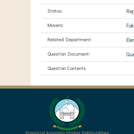
Status:
Rep
Movers:
Fak
Related Department:
Ele
Question Document:
Que
Question Contents
Provincial Assembly Khyber Pakhtunkhwa