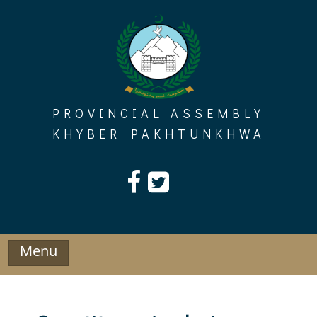
Skip
to
content
PROVINCIAL ASSEMBLY
KHYBER PAKHTUNKHWA
Menu