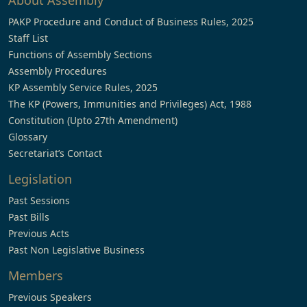
About Assembly
PAKP Procedure and Conduct of Business Rules, 2025
Staff List
Functions of Assembly Sections
Assembly Procedures
KP Assembly Service Rules, 2025
The KP (Powers, Immunities and Privileges) Act, 1988
Constitution (Upto 27th Amendment)
Glossary
Secretariat’s Contact
Legislation
Past Sessions
Past Bills
Previous Acts
Past Non Legislative Business
Members
Previous Speakers