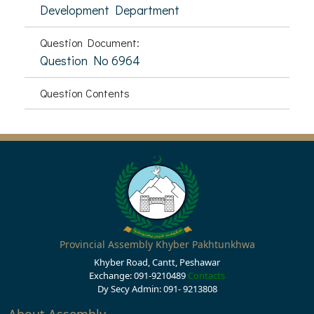
Development Department
Question Document:
Question No 6964
Question Contents
Provincial Assembly Khyber Pakhtunkhwa
Khyber Road, Cantt, Peshawar
Exchange: 091-9210489
Contacts
Dy Secy Admin: 091- 9213808