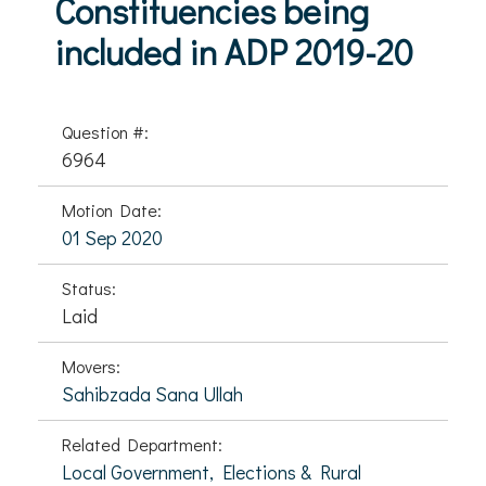
Constituencies being
included in ADP 2019-20
Question #:
6964
Motion Date:
01 Sep 2020
Status:
Laid
Movers:
Sahibzada Sana Ullah
Related Department:
Local Government, Elections & Rural