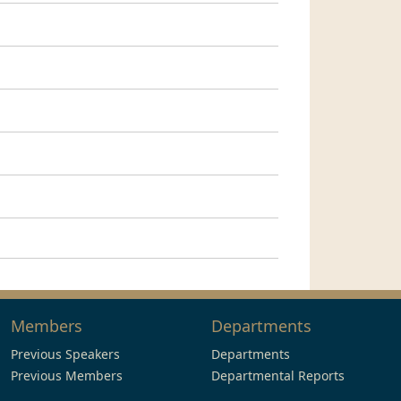
Members
Departments
Previous Speakers
Departments
Previous Members
Departmental Reports