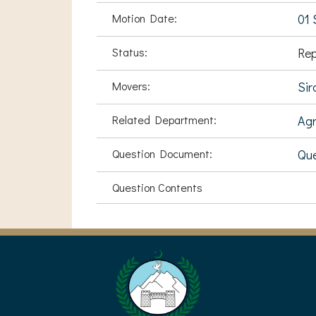
Motion Date:
01 
Status:
Rep
Movers:
Sir
Related Department:
Agr
Question Document:
Que
Question Contents