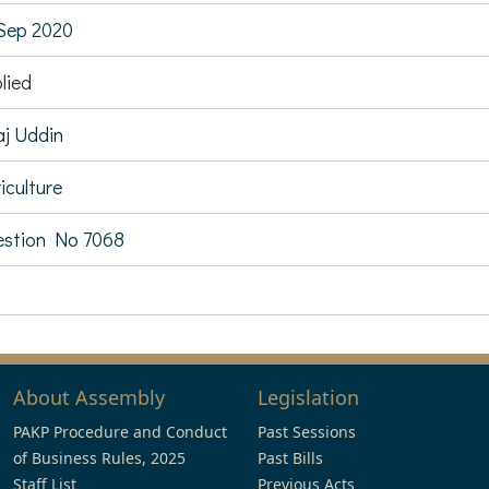
Sep 2020
lied
aj Uddin
iculture
stion No 7068
About Assembly
Legislation
PAKP Procedure and Conduct
Past Sessions
of Business Rules, 2025
Past Bills
Staff List
Previous Acts