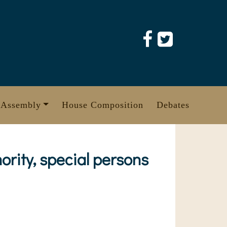
 Assembly
House Composition
Debates
ority, special persons