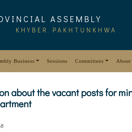
OVINCIAL ASSEMBLY
KHYBER PAKHTUNKHWA
mbly Business
Sessions
Committees
About
ion about the vacant posts for min
partment
68