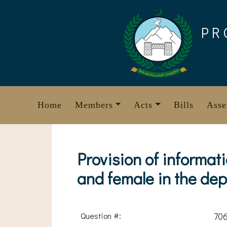
Skip
to
PR
content
Home
Members
Acts
Bills
Asse
Provision of informat
and female in the de
Question #:
70