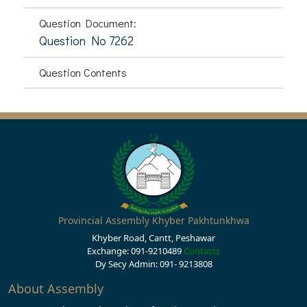
Question Document:
Question No 7262
Question Contents
Provincial Assembly Khyber Pakhtunkhwa
Khyber Road, Cantt, Peshawar
Exchange: 091-9210489
Contacts
Dy Secy Admin: 091- 9213808
About Assembly