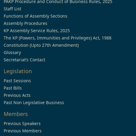
PAKP Procedure and Conduct of Business Rules, 2025
Staff List
Functions of Assembly Sections
Assembly Procedures
KP Assembly Service Rules, 2025
The KP (Powers, Immunities and Privileges) Act, 1988
Constitution (Upto 27th Amendment)
Glossary
Secretariat’s Contact
Legislation
Past Sessions
Past Bills
Previous Acts
Past Non Legislative Business
Members
Previous Speakers
Previous Members