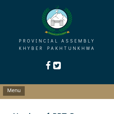
Skip
to
content
PROVINCIAL ASSEMBLY
KHYBER PAKHTUNKHWA
Menu