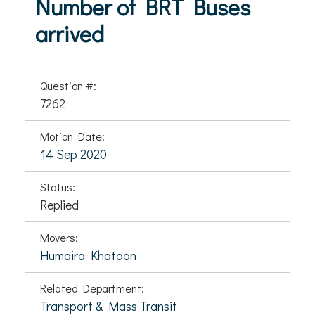
Number of BRT Buses
arrived
Question #:
7262
Motion Date:
14 Sep 2020
Status:
Replied
Movers:
Humaira Khatoon
Related Department:
Transport & Mass Transit