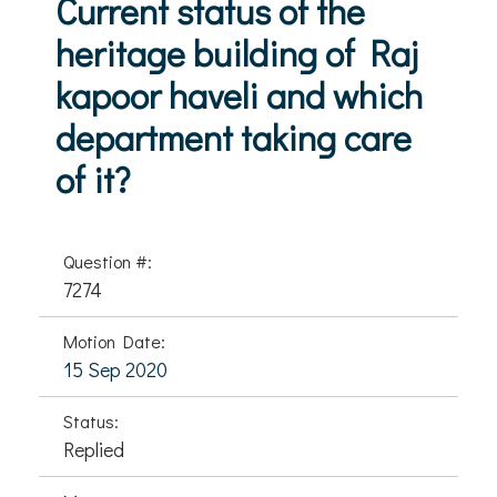
Current status of the
heritage building of Raj
kapoor haveli and which
department taking care
of it?
Question #:
7274
Motion Date:
15 Sep 2020
Status:
Replied