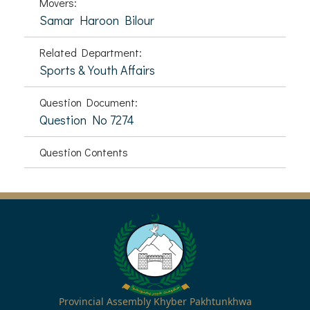
Movers:
Samar Haroon Bilour
Related Department:
Sports & Youth Affairs
Question Document:
Question No 7274
Question Contents
Provincial Assembly Khyber Pakhtunkhwa