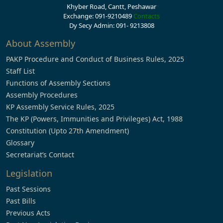
Khyber Road, Cantt, Peshawar
Exchange: 091-9210489
Contacts
Dy Secy Admin: 091- 9213808
About Assembly
PAKP Procedure and Conduct of Business Rules, 2025
Staff List
Functions of Assembly Sections
Assembly Procedures
KP Assembly Service Rules, 2025
The KP (Powers, Immunities and Privileges) Act, 1988
Constitution (Upto 27th Amendment)
Glossary
Secretariat’s Contact
Legislation
Past Sessions
Past Bills
Previous Acts