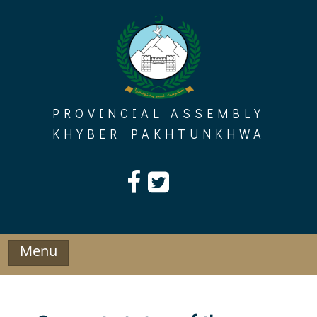
Skip
to
content
PROVINCIAL ASSEMBLY
KHYBER PAKHTUNKHWA
Menu