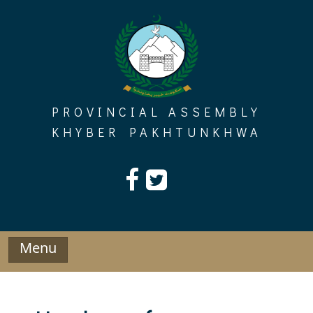
Skip
to
content
PROVINCIAL ASSEMBLY
KHYBER PAKHTUNKHWA
Menu