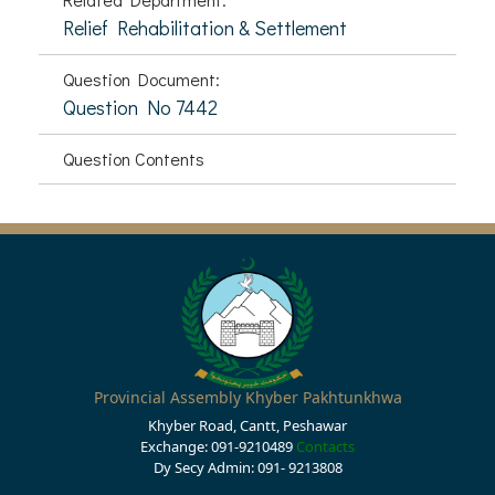
Relief Rehabilitation & Settlement
Question Document:
Question No 7442
Question Contents
Provincial Assembly Khyber Pakhtunkhwa
Khyber Road, Cantt, Peshawar
Exchange: 091-9210489
Contacts
Dy Secy Admin: 091- 9213808