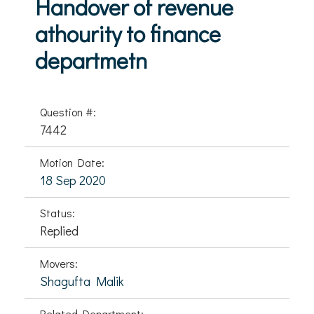
Handover of revenue
athourity to finance
departmetn
Question #:
7442
Motion Date:
18 Sep 2020
Status:
Replied
Movers:
Shagufta Malik
Related Department: