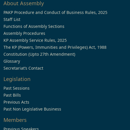
About Assembly
PAKP Procedure and Conduct of Business Rules, 2025
Staff List
Functions of Assembly Sections
Assembly Procedures
KP Assembly Service Rules, 2025
The KP (Powers, Immunities and Privileges) Act, 1988
Constitution (Upto 27th Amendment)
Glossary
Secretariat’s Contact
Legislation
Past Sessions
Past Bills
Previous Acts
Past Non Legislative Business
Members
Previous Speakers