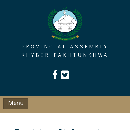
Skip
to
content
PROVINCIAL ASSEMBLY
KHYBER PAKHTUNKHWA
Menu