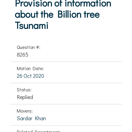
Provision of information
about the Billion tree
Tsunami
Question #:
8265
Motion Date:
26 Oct 2020
Status:
Replied
Movers:
Sardar Khan
Related Department: