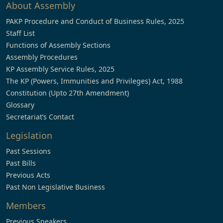
About Assembly
PAKP Procedure and Conduct of Business Rules, 2025
Staff List
Functions of Assembly Sections
Assembly Procedures
KP Assembly Service Rules, 2025
The KP (Powers, Immunities and Privileges) Act, 1988
Constitution (Upto 27th Amendment)
Glossary
Secretariat’s Contact
Legislation
Past Sessions
Past Bills
Previous Acts
Past Non Legislative Business
Members
Previous Speakers