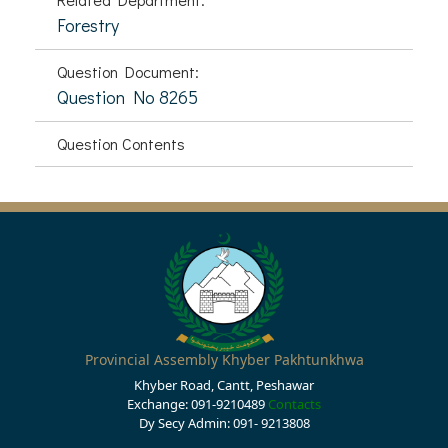
Forestry
Question Document:
Question No 8265
Question Contents
Provincial Assembly Khyber Pakhtunkhwa
Khyber Road, Cantt, Peshawar
Exchange: 091-9210489
Contacts
Dy Secy Admin: 091- 9213808