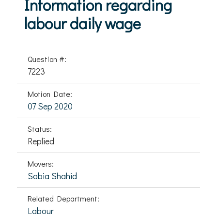
Information regarding
labour daily wage
Question #:
7223
Motion Date:
07 Sep 2020
Status:
Replied
Movers:
Sobia Shahid
Related Department:
Labour