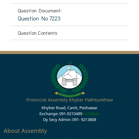
Question Document:
Question No 7223
Question Contents
Provincial Assembly Khyber Pakhtunkhwa
Khyber Road, Cantt, Peshawar
Exchange: 091-9210489
Contacts
Dy Secy Admin: 091- 9213808
About Assembly