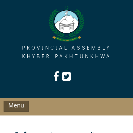
Skip
to
content
PROVINCIAL ASSEMBLY
KHYBER PAKHTUNKHWA
Menu