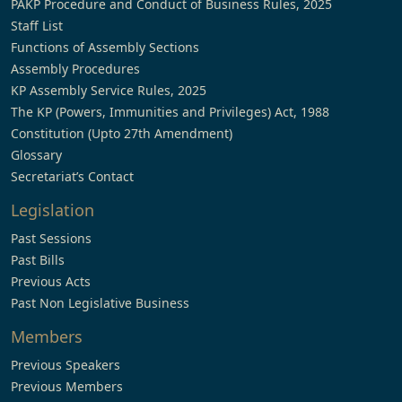
PAKP Procedure and Conduct of Business Rules, 2025
Staff List
Functions of Assembly Sections
Assembly Procedures
KP Assembly Service Rules, 2025
The KP (Powers, Immunities and Privileges) Act, 1988
Constitution (Upto 27th Amendment)
Glossary
Secretariat’s Contact
Legislation
Past Sessions
Past Bills
Previous Acts
Past Non Legislative Business
Members
Previous Speakers
Previous Members