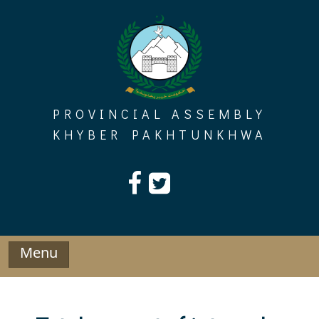
Skip
to
content
PROVINCIAL ASSEMBLY
KHYBER PAKHTUNKHWA
Menu