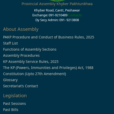
Provincial Assembly Khyber Pakhtunkhwa
Khyber Road, Cantt, Peshawar
Exchange: 091-9210489
Contacts
Dy Secy Admin: 091- 9213808
About Assembly
PAKP Procedure and Conduct of Business Rules, 2025
Staff List
Functions of Assembly Sections
Assembly Procedures
KP Assembly Service Rules, 2025
The KP (Powers, Immunities and Privileges) Act, 1988
Constitution (Upto 27th Amendment)
Glossary
Secretariat’s Contact
Legislation
Past Sessions
Past Bills