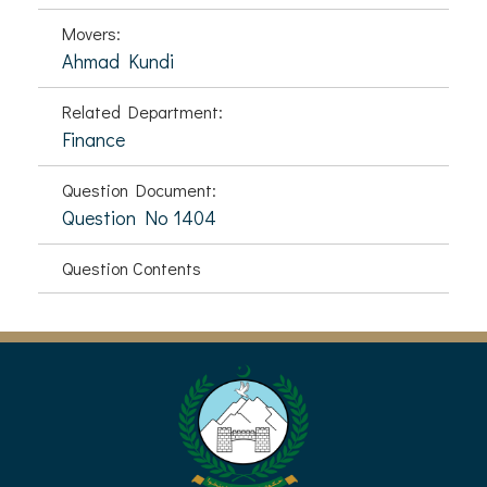
Movers:
Ahmad Kundi
Related Department:
Finance
Question Document:
Question No 1404
Question Contents