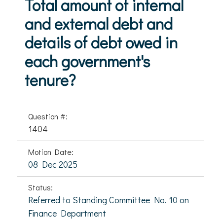
Total amount of internal
and external debt and
details of debt owed in
each government's
tenure?
Question #:
1404
Motion Date:
08 Dec 2025
Status:
Referred to Standing Committee No. 10 on
Finance Department