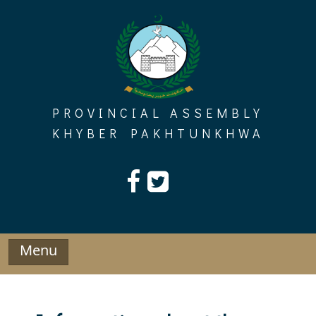
Skip
to
content
PROVINCIAL ASSEMBLY
KHYBER PAKHTUNKHWA
Menu