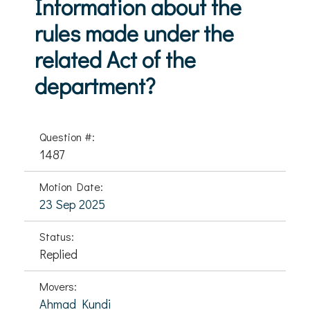
Information about the
rules made under the
related Act of the
department?
Question #:
1487
Motion Date:
23 Sep 2025
Status:
Replied
Movers:
Ahmad Kundi