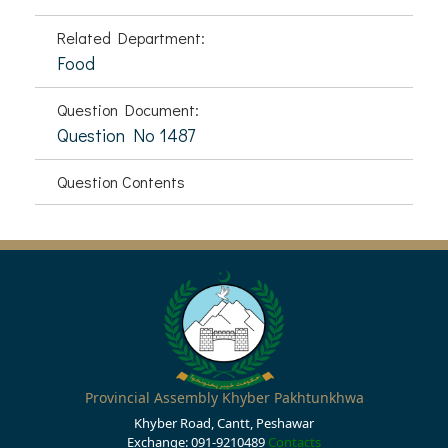
Related Department:
Food
Question Document:
Question No 1487
Question Contents
Provincial Assembly Khyber Pakhtunkhwa
Khyber Road, Cantt, Peshawar
Exchange: 091-9210489
Contacts