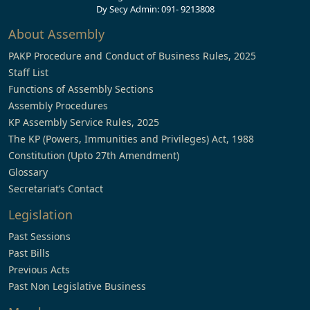
Dy Secy Admin: 091- 9213808
About Assembly
PAKP Procedure and Conduct of Business Rules, 2025
Staff List
Functions of Assembly Sections
Assembly Procedures
KP Assembly Service Rules, 2025
The KP (Powers, Immunities and Privileges) Act, 1988
Constitution (Upto 27th Amendment)
Glossary
Secretariat’s Contact
Legislation
Past Sessions
Past Bills
Previous Acts
Past Non Legislative Business