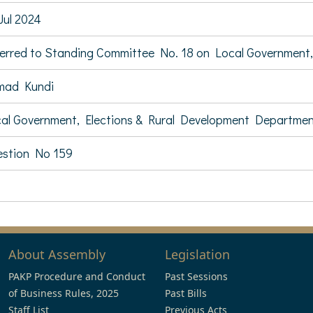
Jul 2024
erred to Standing Committee No. 18 on Local Government,
mad Kundi
al Government, Elections & Rural Development Departme
stion No 159
About Assembly
Legislation
PAKP Procedure and Conduct
Past Sessions
of Business Rules, 2025
Past Bills
Staff List
Previous Acts