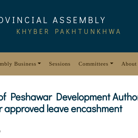
OVINCIAL ASSEMBLY
KHYBER PAKHTUNKHWA
mbly Business
Sessions
Committees
About
 of Peshawar Development Authori
ir approved leave encashment
9