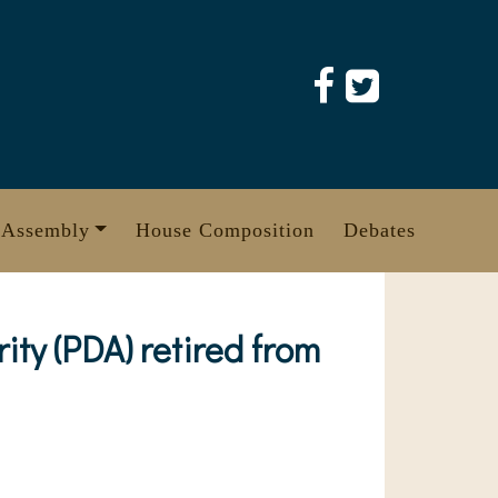
 Assembly
House Composition
Debates
ty (PDA) retired from