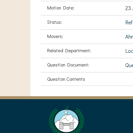
Motion Date:
23 
Status:
Ref
Movers:
Ah
Related Department:
Loc
Question Document:
Que
Question Contents