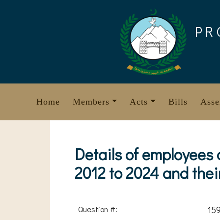
Skip
to
PR
content
Home
Members
Acts
Bills
Asse
Details of employees
2012 to 2024 and the
Question #:
15