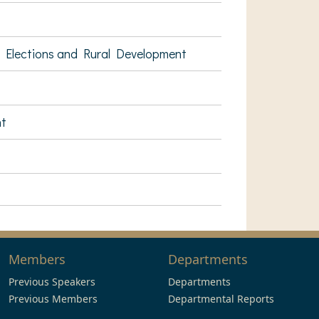
 Elections and Rural Development
nt
Members
Departments
Previous Speakers
Departments
Previous Members
Departmental Reports