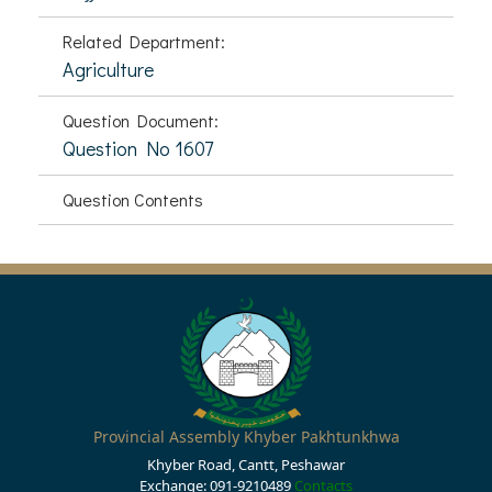
Related Department:
Agriculture
Question Document:
Question No 1607
Question Contents
Provincial Assembly Khyber Pakhtunkhwa
Khyber Road, Cantt, Peshawar
Exchange: 091-9210489
Contacts