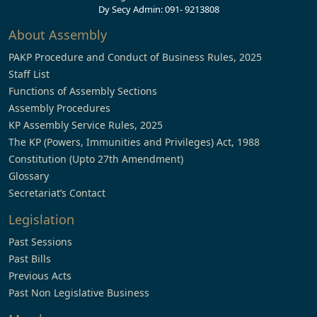
Dy Secy Admin: 091- 9213808
About Assembly
PAKP Procedure and Conduct of Business Rules, 2025
Staff List
Functions of Assembly Sections
Assembly Procedures
KP Assembly Service Rules, 2025
The KP (Powers, Immunities and Privileges) Act, 1988
Constitution (Upto 27th Amendment)
Glossary
Secretariat’s Contact
Legislation
Past Sessions
Past Bills
Previous Acts
Past Non Legislative Business