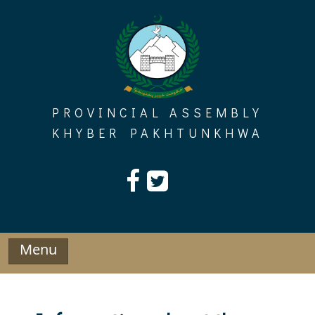
Skip
to
content
PROVINCIAL ASSEMBLY
KHYBER PAKHTUNKHWA
Menu