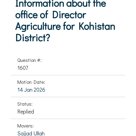
Information about the
office of Director
Agriculture for Kohistan
District?
Question #:
1607
Motion Date:
14 Jan 2026
Status:
Replied
Movers:
Sajjad Ullah