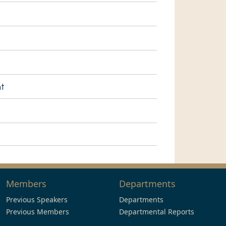
nt
Members
Departments
Previous Speakers
Departments
Previous Members
Departmental Reports