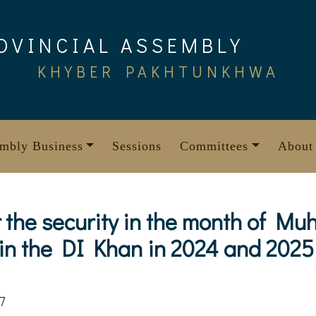
OVINCIAL ASSEMBLY
KHYBER PAKHTUNKHWA
mbly Business
Sessions
Committees
About
or the security in the month of 
 in the DI Khan in 2024 and 2025
7