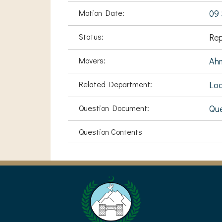
Motion Date:
09 
Status:
Rep
Movers:
Ah
Related Department:
Loc
Question Document:
Que
Question Contents