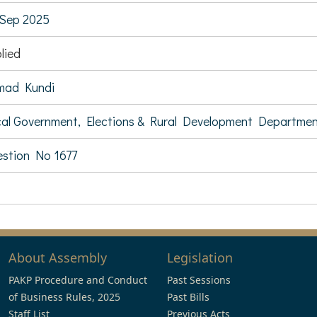
Sep 2025
lied
mad Kundi
al Government, Elections & Rural Development Departme
stion No 1677
About Assembly
Legislation
PAKP Procedure and Conduct
Past Sessions
of Business Rules, 2025
Past Bills
Staff List
Previous Acts