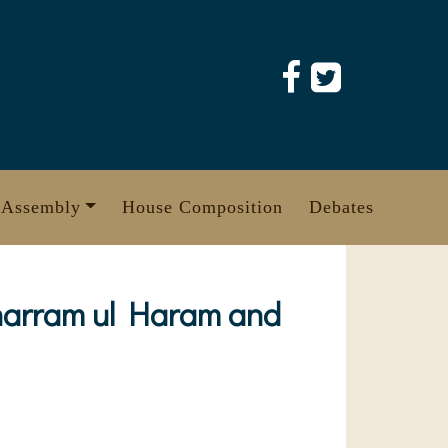
 Assembly
House Composition
Debates
Muharram ul Haram and