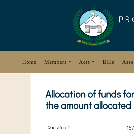
Skip
to
PR
content
Home
Members
Acts
Bills
Asse
Allocation of funds f
the amount allocated
Question #:
167