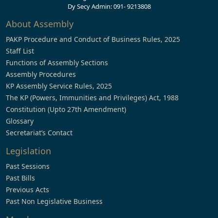
Dy Secy Admin: 091- 9213808
About Assembly
PAKP Procedure and Conduct of Business Rules, 2025
Staff List
Functions of Assembly Sections
Assembly Procedures
KP Assembly Service Rules, 2025
The KP (Powers, Immunities and Privileges) Act, 1988
Constitution (Upto 27th Amendment)
Glossary
Secretariat’s Contact
Legislation
Past Sessions
Past Bills
Previous Acts
Past Non Legislative Business