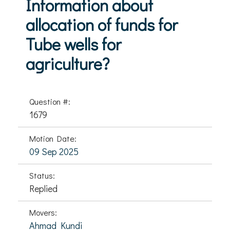
Information about
allocation of funds for
Tube wells for
agriculture?
Question #:
1679
Motion Date:
09 Sep 2025
Status:
Replied
Movers:
Ahmad Kundi