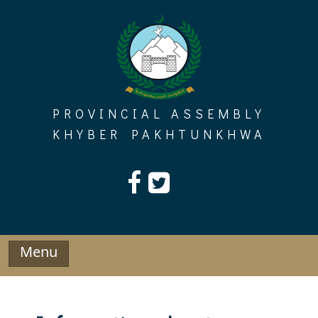
Skip
to
content
PROVINCIAL ASSEMBLY
KHYBER PAKHTUNKHWA
Menu