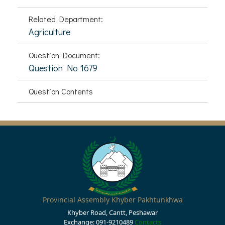
Related Department:
Agriculture
Question Document:
Question No 1679
Question Contents
Provincial Assembly Khyber Pakhtunkhwa
Khyber Road, Cantt, Peshawar
Exchange: 091-9210489
Contacts