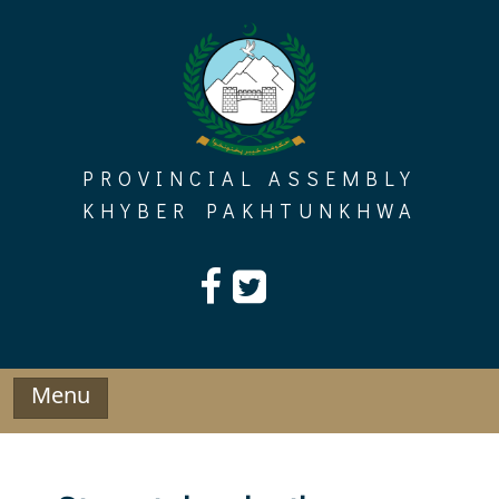
Skip
to
content
PROVINCIAL ASSEMBLY
KHYBER PAKHTUNKHWA
Menu