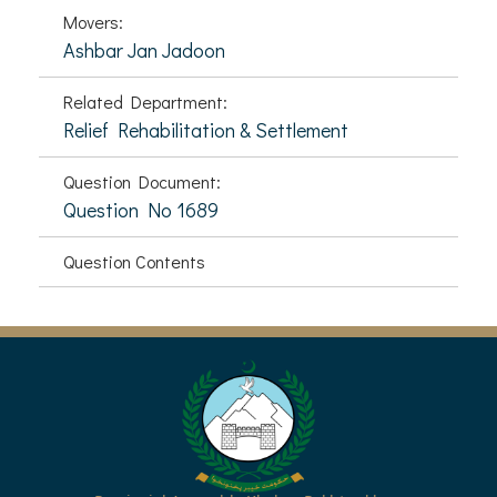
Movers:
Ashbar Jan Jadoon
Related Department:
Relief Rehabilitation & Settlement
Question Document:
Question No 1689
Question Contents