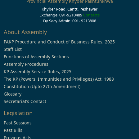
Provincial Assembly Khyber Pakhtunkhwa
Khyber Road, Cantt, Peshawar
Exchange: 091-9210489
Contacts
Dy Secy Admin: 091- 9213808
About Assembly
PAKP Procedure and Conduct of Business Rules, 2025
Staff List
Functions of Assembly Sections
Assembly Procedures
KP Assembly Service Rules, 2025
The KP (Powers, Immunities and Privileges) Act, 1988
Constitution (Upto 27th Amendment)
Glossary
Secretariat’s Contact
Legislation
Past Sessions
Past Bills
Previous Acts