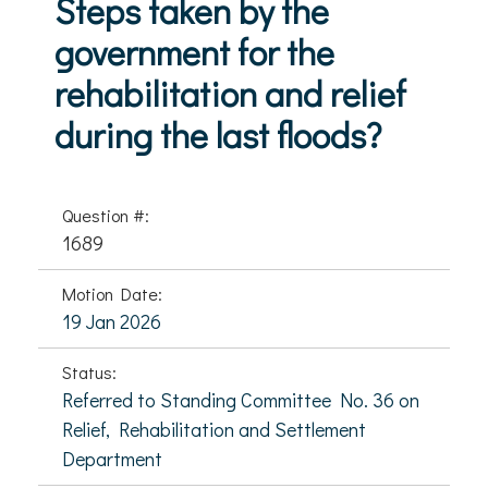
Steps taken by the
government for the
rehabilitation and relief
during the last floods?
Question #:
1689
Motion Date:
19 Jan 2026
Status:
Referred to Standing Committee No. 36 on
Relief, Rehabilitation and Settlement
Department