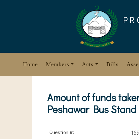
Skip
to
PR
content
Home
Members
Acts
Bills
Asse
Amount of funds take
Peshawar Bus Stand
Question #:
16