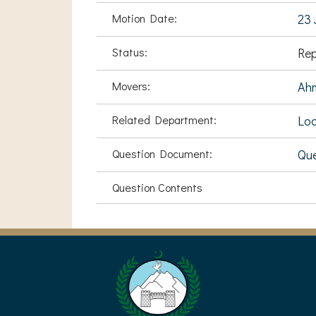
Motion Date:
23 
Status:
Rep
Movers:
Ah
Related Department:
Loc
Question Document:
Que
Question Contents