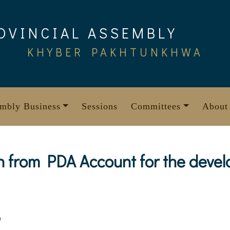
OVINCIAL ASSEMBLY
KHYBER PAKHTUNKHWA
mbly Business
Sessions
Committees
About
n from PDA Account for the deve
9