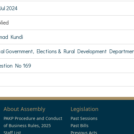
Jul 2024
lied
mad Kundi
al Government, Elections & Rural Development Departme
stion No 169
About Assembly
Legislation
PAKP Procedure and Conduct
Past Sessions
of Business Rules, 2025
Past Bills
Staff List
Previous Acts