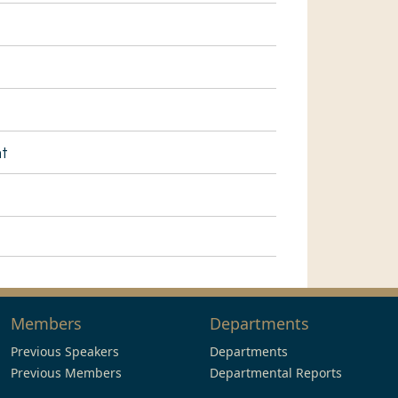
nt
Members
Departments
Previous Speakers
Departments
Previous Members
Departmental Reports