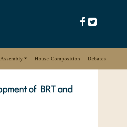
 Assembly
House Composition
Debates
lopment of BRT and