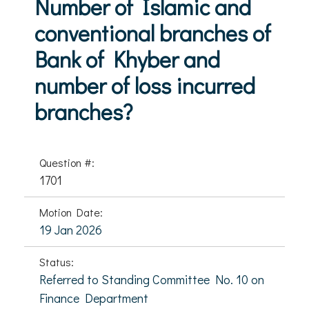
Number of Islamic and
conventional branches of
Bank of Khyber and
number of loss incurred
branches?
Question #:
1701
Motion Date:
19 Jan 2026
Status:
Referred to Standing Committee No. 10 on
Finance Department