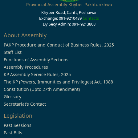
Provincial Assembly Khyber Pakhtunkhwa
Khyber Road, Cantt, Peshawar
Exchange: 091-9210489
Contacts
Dy Secy Admin: 091- 9213808
About Assembly
PAKP Procedure and Conduct of Business Rules, 2025
Staff List
Functions of Assembly Sections
Assembly Procedures
KP Assembly Service Rules, 2025
The KP (Powers, Immunities and Privileges) Act, 1988
Constitution (Upto 27th Amendment)
Glossary
Secretariat’s Contact
Legislation
Past Sessions
Past Bills