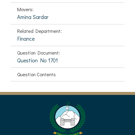
Movers:
Amina Sardar
Related Department:
Finance
Question Document:
Question No 1701
Question Contents