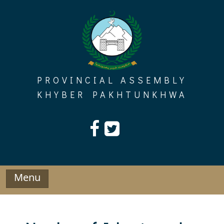
Skip
to
content
PROVINCIAL ASSEMBLY
KHYBER PAKHTUNKHWA
Menu