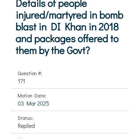
Details of people
injured/martyred in bomb
blast in DI Khan in 2018
and packages offered to
them by the Govt?
Question #:
171
Motion Date:
03 Mar 2025
Status:
Replied