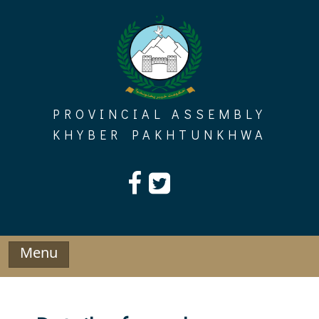
Skip
to
content
PROVINCIAL ASSEMBLY
KHYBER PAKHTUNKHWA
Menu