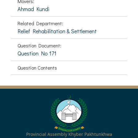
Movers:
Ahmad Kundi
Related Department:
Relief Rehabilitation & Settlement
Question Document:
Question No 171
Question Contents
Provincial Assembly Khyber Pakhtunkhwa