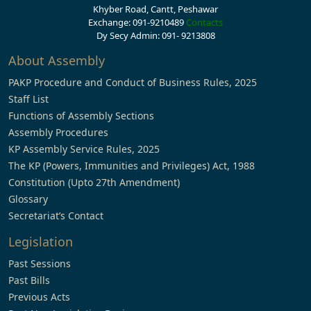
Khyber Road, Cantt, Peshawar
Exchange: 091-9210489
Contacts
Dy Secy Admin: 091- 9213808
About Assembly
PAKP Procedure and Conduct of Business Rules, 2025
Staff List
Functions of Assembly Sections
Assembly Procedures
KP Assembly Service Rules, 2025
The KP (Powers, Immunities and Privileges) Act, 1988
Constitution (Upto 27th Amendment)
Glossary
Secretariat’s Contact
Legislation
Past Sessions
Past Bills
Previous Acts