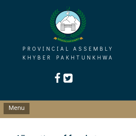
Skip
to
content
PROVINCIAL ASSEMBLY
KHYBER PAKHTUNKHWA
Menu