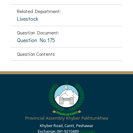
Related Department:
Livestock
Question Document:
Question No 175
Question Contents
Provincial Assembly Khyber Pakhtunkhwa
Khyber Road, Cantt, Peshawar
Exchange: 091-9210489
Contacts