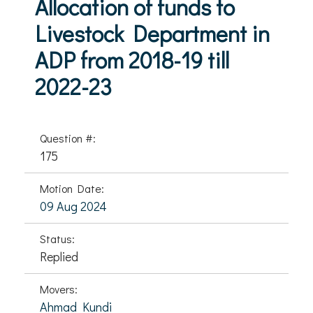
Allocation of funds to
Livestock Department in
ADP from 2018-19 till
2022-23
Question #:
175
Motion Date:
09 Aug 2024
Status:
Replied
Movers:
Ahmad Kundi