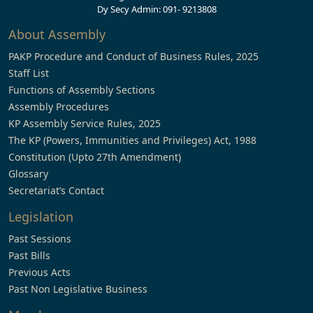
Dy Secy Admin: 091- 9213808
About Assembly
PAKP Procedure and Conduct of Business Rules, 2025
Staff List
Functions of Assembly Sections
Assembly Procedures
KP Assembly Service Rules, 2025
The KP (Powers, Immunities and Privileges) Act, 1988
Constitution (Upto 27th Amendment)
Glossary
Secretariat’s Contact
Legislation
Past Sessions
Past Bills
Previous Acts
Past Non Legislative Business