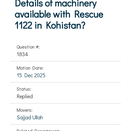
Details of machinery
available with Rescue
1122 in Kohistan?
Question #:
1834
Motion Date:
15 Dec 2025
Status:
Replied
Movers:
Sajjad Ullah
Related Department: