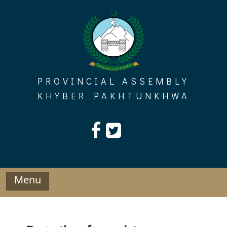
Skip
to
content
PROVINCIAL ASSEMBLY
KHYBER PAKHTUNKHWA
Menu