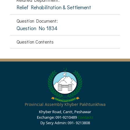
Relief Rehabilitation & Settlement
Question Document:
Question No 1834
Question Contents
Provincial Assembly Khyber Pakhtunkhwa
Khyber Road, Cantt, Peshawar
Exchange: 091-9210489
Contacts
Dy Secy Admin: 091- 9213808