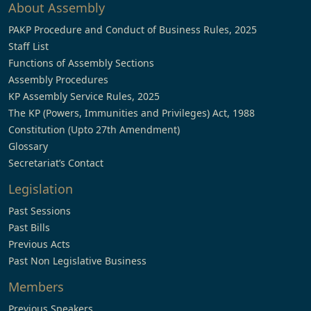
About Assembly
PAKP Procedure and Conduct of Business Rules, 2025
Staff List
Functions of Assembly Sections
Assembly Procedures
KP Assembly Service Rules, 2025
The KP (Powers, Immunities and Privileges) Act, 1988
Constitution (Upto 27th Amendment)
Glossary
Secretariat’s Contact
Legislation
Past Sessions
Past Bills
Previous Acts
Past Non Legislative Business
Members
Previous Speakers