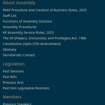
About Assembly
PAKP Procedure and Conduct of Business Rules, 2025
Staff List
Functions of Assembly Sections
Assembly Procedures
KP Assembly Service Rules, 2025
The KP (Powers, Immunities and Privileges) Act, 1988
Constitution (Upto 27th Amendment)
Glossary
Secretariat’s Contact
Legislation
Past Sessions
Past Bills
Previous Acts
Past Non Legislative Business
Members
Previous Speakers