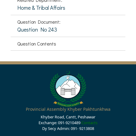
Home & Tribal Affairs
Question Document:
Question No 243
Question Contents
Provincial Assembly Khyber Pakhtunkhwa
Khyber Road, Cantt, Peshawar
Exchange: 091-9210489
Contacts
Dy Secy Admin: 091- 9213808