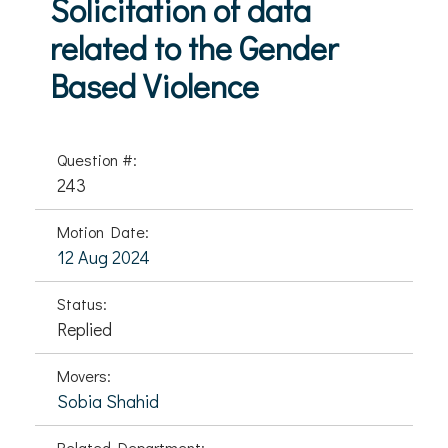
Solicitation of data
related to the Gender
Based Violence
Question #:
243
Motion Date:
12 Aug 2024
Status:
Replied
Movers:
Sobia Shahid
Related Department: