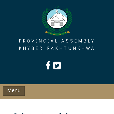
Skip
to
content
PROVINCIAL ASSEMBLY
KHYBER PAKHTUNKHWA
Menu