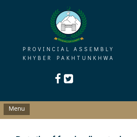
Skip
to
content
PROVINCIAL ASSEMBLY
KHYBER PAKHTUNKHWA
Menu