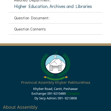
Higher Education, Archives and Libraries
Question Document:
Question Contents
Provincial Assembly Khyber Pakhtunkhwa
Khyber Road, Cantt, Peshawar
Exchange: 091-9210489
Contacts
Dy Secy Admin: 091- 9213808
About Assembly