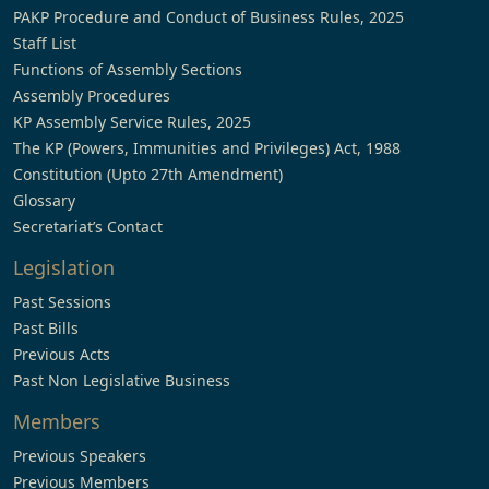
PAKP Procedure and Conduct of Business Rules, 2025
Staff List
Functions of Assembly Sections
Assembly Procedures
KP Assembly Service Rules, 2025
The KP (Powers, Immunities and Privileges) Act, 1988
Constitution (Upto 27th Amendment)
Glossary
Secretariat’s Contact
Legislation
Past Sessions
Past Bills
Previous Acts
Past Non Legislative Business
Members
Previous Speakers
Previous Members