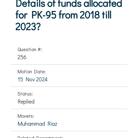
Details of funds allocated
for PK-95 from 2018 till
2023?
Question #:
256
Motion Date:
15 Nov 2024
Status:
Replied
Movers:
Muhammad Riaz
Related Department: