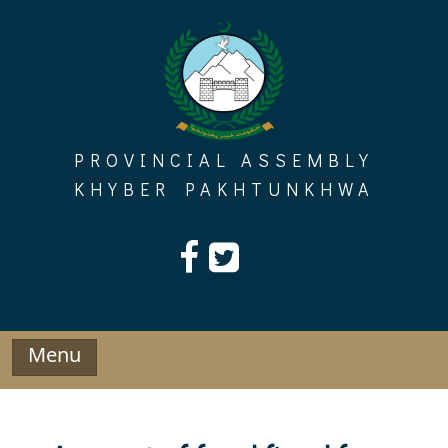
Skip
to
content
PROVINCIAL ASSEMBLY
KHYBER PAKHTUNKHWA
Menu