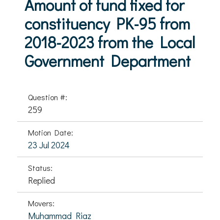
Amount of fund fixed for
constituency PK-95 from
2018-2023 from the Local
Government Department
Question #:
259
Motion Date:
23 Jul 2024
Status:
Replied
Movers:
Muhammad Riaz