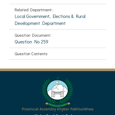
Related Department:
Local Government, Elections & Rural
Development Department
Question Document:
Question No 259
Question Contents
Provincial Assembly Khyber Pakhtunkhwa