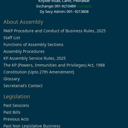
Khyber Road, Cantt, Peshawar
Exchange: 091-9210489
Contacts
Dy Secy Admin: 091- 9213808
About Assembly
PAKP Procedure and Conduct of Business Rules, 2025
Staff List
Functions of Assembly Sections
Assembly Procedures
KP Assembly Service Rules, 2025
The KP (Powers, Immunities and Privileges) Act, 1988
Constitution (Upto 27th Amendment)
Glossary
Secretariat’s Contact
Legislation
Past Sessions
Past Bills
Previous Acts
Past Non Legislative Business