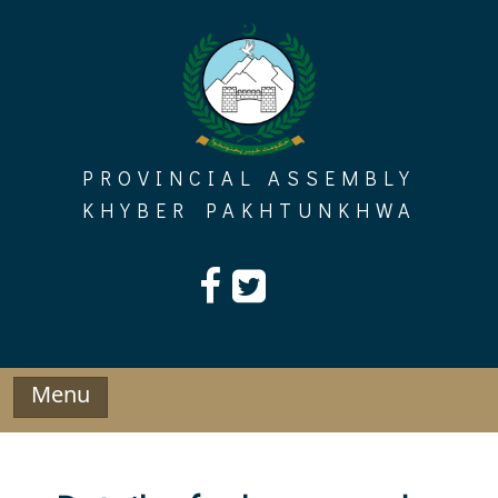
Skip
to
content
PROVINCIAL ASSEMBLY
KHYBER PAKHTUNKHWA
Menu