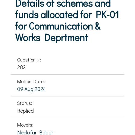
Details of schemes and
funds allocated for PK-01
for Communication &
Works Deprtment
Question #:
282
Motion Date:
09 Aug 2024
Status:
Replied
Movers:
Neelofar Babar