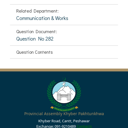
Related Department:
Communication & Works
Question Document:
Question No 282
Question Contents
Provincial Assembly Khyber Pakhtunkhwa
Khyber Road, Cantt, Peshawar
Exchange: 091-9210489
Contacts