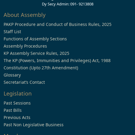
Dy Secy Admin: 091- 9213808
About Assembly
PAKP Procedure and Conduct of Business Rules, 2025
Staff List
Functions of Assembly Sections
Assembly Procedures
KP Assembly Service Rules, 2025
The KP (Powers, Immunities and Privileges) Act, 1988
Constitution (Upto 27th Amendment)
Glossary
Secretariat’s Contact
Legislation
Past Sessions
Past Bills
Previous Acts
Past Non Legislative Business