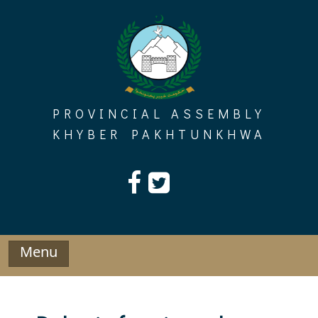
Skip
to
content
PROVINCIAL ASSEMBLY
KHYBER PAKHTUNKHWA
Menu