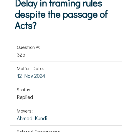
Delay in framing rules
despite the passage of
Acts?
Question #:
325
Motion Date:
12 Nov 2024
Status:
Replied
Movers:
Ahmad Kundi
Related Department: