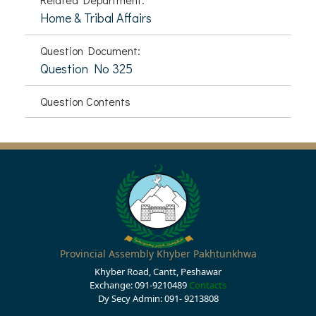
Home & Tribal Affairs
Question Document:
Question No 325
Question Contents
Provincial Assembly Khyber Pakhtunkhwa
Khyber Road, Cantt, Peshawar
Exchange: 091-9210489
Contacts
Dy Secy Admin: 091- 9213808