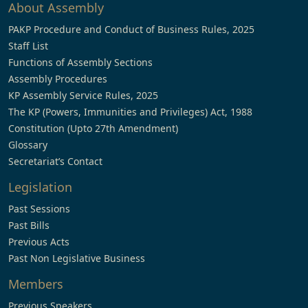
About Assembly
PAKP Procedure and Conduct of Business Rules, 2025
Staff List
Functions of Assembly Sections
Assembly Procedures
KP Assembly Service Rules, 2025
The KP (Powers, Immunities and Privileges) Act, 1988
Constitution (Upto 27th Amendment)
Glossary
Secretariat’s Contact
Legislation
Past Sessions
Past Bills
Previous Acts
Past Non Legislative Business
Members
Previous Speakers