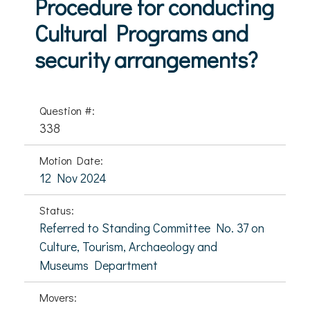
Procedure for conducting
Cultural Programs and
security arrangements?
Question #:
338
Motion Date:
12 Nov 2024
Status:
Referred to Standing Committee No. 37 on
Culture, Tourism, Archaeology and
Museums Department
Movers: