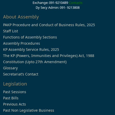
Exchange: 091-9210489
Contacts
Dy Secy Admin: 091- 9213808
About Assembly
PAKP Procedure and Conduct of Business Rules, 2025
Staff List
Functions of Assembly Sections
Assembly Procedures
KP Assembly Service Rules, 2025
The KP (Powers, Immunities and Privileges) Act, 1988
Constitution (Upto 27th Amendment)
Glossary
Secretariat’s Contact
Legislation
Past Sessions
Past Bills
Previous Acts
Past Non Legislative Business