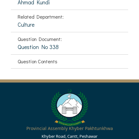
Ahmad Kundi
Related Department:
Culture
Question Document:
Question No 338
Question Contents
Provincial Assembly Khyber Pakhtunkhwa
Khyber Road, Cantt, Peshawar