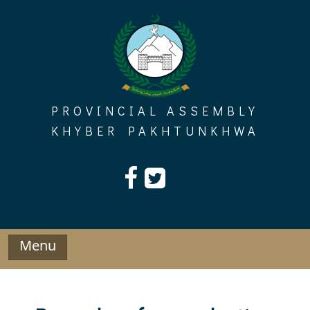
Skip
to
content
PROVINCIAL ASSEMBLY
KHYBER PAKHTUNKHWA
Menu