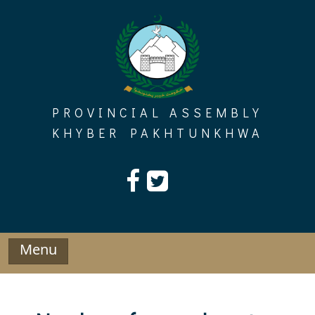
Skip
to
content
PROVINCIAL ASSEMBLY
KHYBER PAKHTUNKHWA
Menu