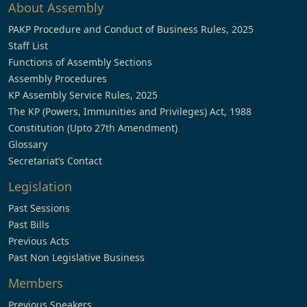
About Assembly
PAKP Procedure and Conduct of Business Rules, 2025
Staff List
Functions of Assembly Sections
Assembly Procedures
KP Assembly Service Rules, 2025
The KP (Powers, Immunities and Privileges) Act, 1988
Constitution (Upto 27th Amendment)
Glossary
Secretariat’s Contact
Legislation
Past Sessions
Past Bills
Previous Acts
Past Non Legislative Business
Members
Previous Speakers