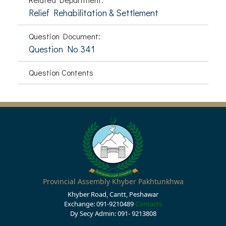
Relief Rehabilitation & Settlement
Question Document:
Question No 341
Question Contents
Provincial Assembly Khyber Pakhtunkhwa
Khyber Road, Cantt, Peshawar
Exchange: 091-9210489
Contacts
Dy Secy Admin: 091- 9213808