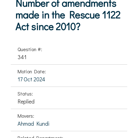
Number of amendments
made in the Rescue 1122
Act since 2010?
Question #:
341
Motion Date:
17 Oct 2024
Status:
Replied
Movers:
Ahmad Kundi
Related Department: